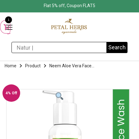
Flat 5% off, Coupon FLAT5
1
Search for:
Search
Home
Product
Neem Aloe Vera Face...
4% Off