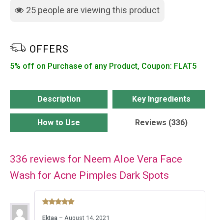
for
25
people are viewing this product
Acne
Pimples
Dark
OFFERS
Spots
5% off on Purchase of any Product, Coupon: FLAT5
quantity
Description
Key Ingredients
How to Use
Reviews (336)
336 reviews for
Neem Aloe Vera Face
Wash for Acne Pimples Dark Spots
Rated
5
Ektaa
–
August 14, 2021