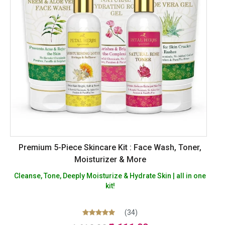
Premium 5-Piece Skincare Kit : Face Wash, Toner,
Moisturizer & More
Cleanse, Tone, Deeply Moisturize & Hydrate Skin | all in one
kit!
(34)
Original
Current
Rated