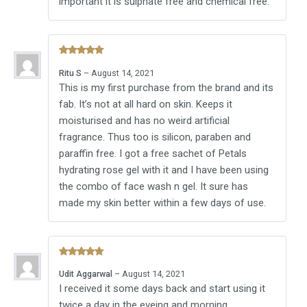
important it is sulphate free and chemical free.
Rated
5
Ritu S
–
August 14, 2021
out of 5
This is my first purchase from the brand and its
fab. It’s not at all hard on skin. Keeps it
moisturised and has no weird artificial
fragrance. Thus too is silicon, paraben and
paraffin free. I got a free sachet of Petals
hydrating rose gel with it and I have been using
the combo of face wash n gel. It sure has
made my skin better within a few days of use.
Rated
5
Udit Aggarwal
–
August 14, 2021
out of 5
I received it some days back and start using it
twice a day in the eveing and morning.