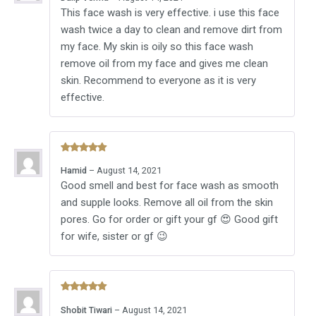
out of 5
This face wash is very effective. i use this face
wash twice a day to clean and remove dirt from
my face. My skin is oily so this face wash
remove oil from my face and gives me clean
skin. Recommend to everyone as it is very
effective.
Rated
5
Hamid
–
August 14, 2021
out of 5
Good smell and best for face wash as smooth
and supple looks. Remove all oil from the skin
pores. Go for order or gift your gf 😍 Good gift
for wife, sister or gf 😉
Rated
5
Shobit Tiwari
–
August 14, 2021
out of 5