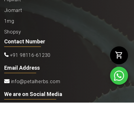
Jiomart
1mg
Shopsy
Contact Number
+91 98116-61230
Email Address
info@petalherbs.com
We are on Social Media
©2026
Petal Herbs Ayurveda
. All rights reserved.