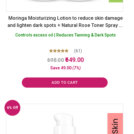
Moringa Moisturizing Lotion to reduce skin damage
and lighten dark spots + Natural Rose Toner Spray to
reduce enlarged skin pores – Alcohol, Silicon
Controls excess oil | Reduces Tanning & Dark Spots
Paraben Paraffin Free – Pack of 2
(61)
Original
Current
Rated
649.00
698.00
5.00
price
price
out of 5
Save
49.00
(7%)
was:
is:
₹698.00.
₹649.00.
ADD TO CART
6% Off