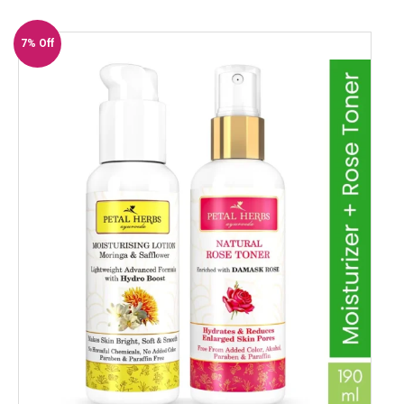
7% Off