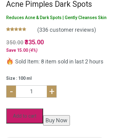
Acne Pimples Dark Spots
Reduces Acne & Dark Spots | Gently Cleanses Skin
(
336
customer reviews)
Rated
336
5.00
Original
335.00
Current
350.00
out of 5
based on
price
price
Save
15.00
(4%)
customer
was:
is:
ratings
Sold Item: 8 item sold in last 2 hours
₹350.00.
₹335.00.
Size : 100 ml
-
+
Neem
Aloe
Vera
Add to cart
Buy Now
Face
Wash