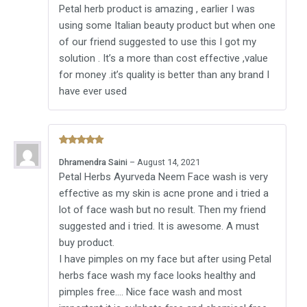
Petal herb product is amazing , earlier I was
using some Italian beauty product but when one
of our friend suggested to use this I got my
solution . It’s a more than cost effective ,value
for money .it’s quality is better than any brand I
have ever used
Rated
5
Dhramendra Saini
–
August 14, 2021
out of 5
Petal Herbs Ayurveda Neem Face wash is very
effective as my skin is acne prone and i tried a
lot of face wash but no result. Then my friend
suggested and i tried. It is awesome. A must
buy product.
I have pimples on my face but after using Petal
herbs face wash my face looks healthy and
pimples free…. Nice face wash and most