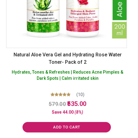
Natural Aloe Vera Gel and Hydrating Rose Water
Toner- Pack of 2
Hydrates, Tones & Refreshes | Reduces Acne Pimples &
Dark Spots | Calm irritated skin
(10)
Original
Current
Rated
535.00
579.00
5.00
price
price
out of 5
Save
44.00
(8%)
was:
is:
₹579.00.
₹535.00.
ADD TO CART