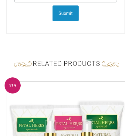
RELATED PRODUCTS
31%
Off