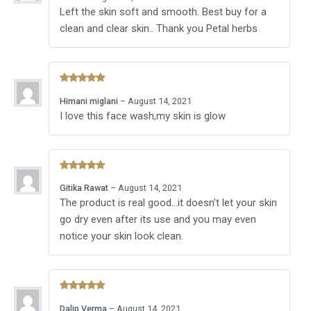
out of 5
Left the skin soft and smooth. Best buy for a
clean and clear skin.. Thank you Petal herbs
Rated
5
Himani miglani
–
August 14, 2021
out of 5
I love this face wash,my skin is glow
Rated
5
Gitika Rawat
–
August 14, 2021
out of 5
The product is real good…it doesn’t let your skin
go dry even after its use and you may even
notice your skin look clean.
Rated
5
Dalip Verma
–
August 14, 2021