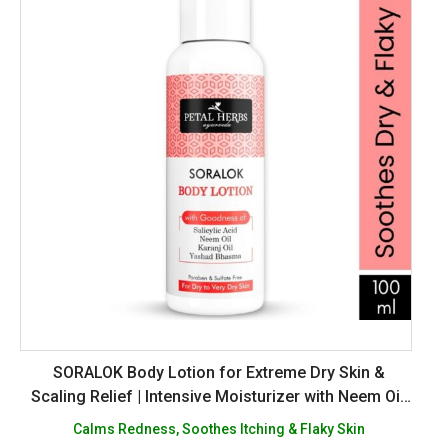
SORALOK Body Lotion for Extreme Dry Skin &
Scaling Relief | Intensive Moisturizer with Neem Oil,
Karanj Oil, Salicylic Acid & Yasad Bhasm | Soothes
Calms Redness, Soothes Itching & Flaky Skin
Itching & Irritation | Sulphate & Paraben Free -100ml