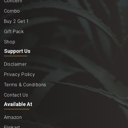
Concern
Combo
Buy 2 Get 1
Gift Pack
Shop
Support Us
Disclaimer
Privacy Policy
Terms & Conditions
Contact Us
Available At
Amazon
Flipkart