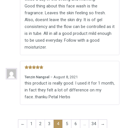
Good thing about this face wash is the
fragrance. Leaves the skin feeling so fresh.
Also, doesnt leave the skin dry. It is of gel
consistency and the flow can be controlled as it
is in tube. All in all a good product mild enough
to be used everyday. Follow with a good
moisturizer.
Rated
5
Tenzin Nangsel
–
August 8, 2021
out of 5
this product is really good. I used it for 1 month,
in fact they felt a lot of difference on my
face..thanku Petal Herbs
←
1
2
3
4
5
6
…
34
→