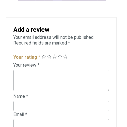
Add a review
Your email address will not be published.
Required fields are marked
*
Your rating
*
Your review
*
Name
*
Email
*