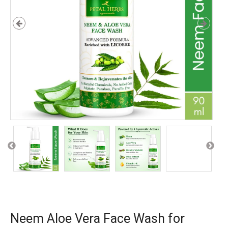
Neem Aloe Vera Face Wash for