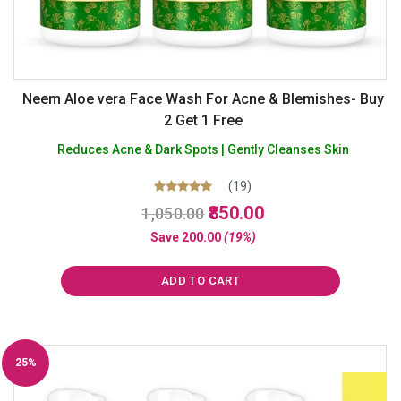
Neem Aloe vera Face Wash For Acne & Blemishes- Buy
2 Get 1 Free
Reduces Acne & Dark Spots | Gently Cleanses Skin
(19)
Original
Current
Rated
850.00
1,050.00
5.00
price
price
out of 5
Save
200.00
(19%)
was:
is:
₹1,050.00.
₹850.00.
ADD TO CART
25%