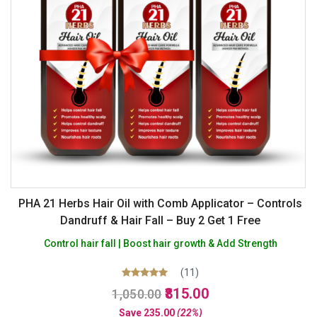
PHA 21 Herbs Hair Oil with Comb Applicator – Controls
Dandruff & Hair Fall – Buy 2 Get 1 Free
Control hair fall | Boost hair growth & Add Strength
(11)
Original
Current
Rated
815.00
1,050.00
5.00
price
price
out of 5
Save
235.00
(22%)