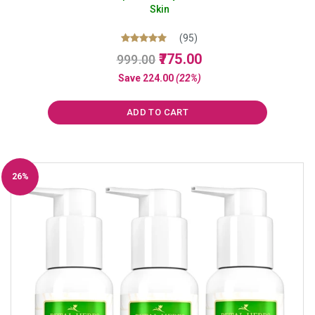
Skin
(95)
Original
Current
Rated
775.00
999.00
5.00
price
price
out of 5
Save
224.00
(22%)
was:
is:
₹999.00.
₹775.00.
ADD TO CART
26%
Off