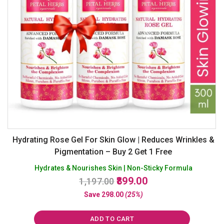
Hydrating Rose Gel For Skin Glow | Reduces Wrinkles &
Pigmentation – Buy 2 Get 1 Free
Hydrates & Nourishes Skin | Non-Sticky Formula
Original
Current
899.00
1,197.00
price
price
Save
298.00
(25%)
was:
is:
₹1,197.00.
₹899.00.
ADD TO CART