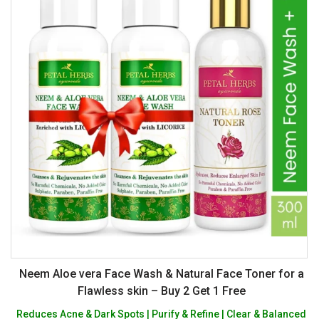
Neem Aloe vera Face Wash & Natural Face Toner for a
Flawless skin – Buy 2 Get 1 Free
Reduces Acne & Dark Spots | Purify & Refine | Clear & Balanced