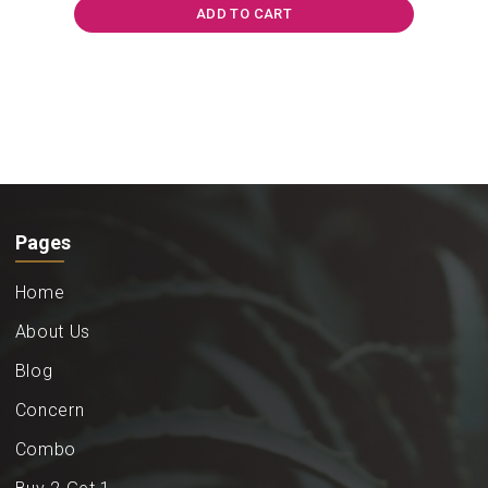
₹840.00.
₹625.00.
ADD TO CART
Pages
Home
About Us
Blog
Concern
Combo