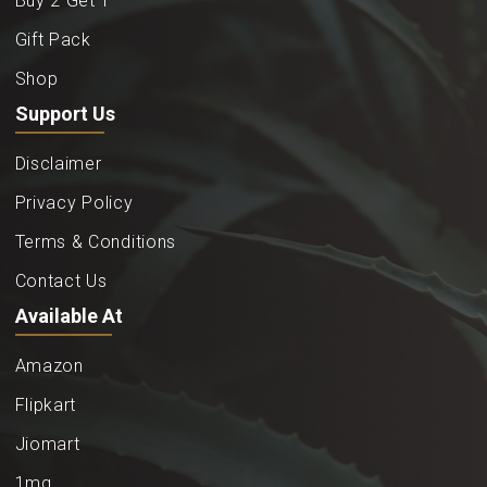
Buy 2 Get 1
Gift Pack
Shop
Support Us
Disclaimer
Privacy Policy
Terms & Conditions
Contact Us
Available At
Amazon
Flipkart
Jiomart
1mg