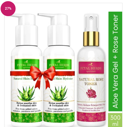
27%
Off