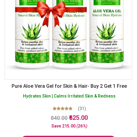
Pure Aloe Vera Gel for Skin & Hair- Buy 2 Get 1 Free
Hydrates Skin | Calms Irritated Skin & Redness
(31)
Original
Current
Rated
625.00
840.00
5.00
price
price
out of 5
Save
215.00
(26%)
was:
is: