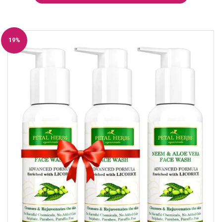
19%
Off