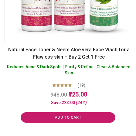
Natural Face Toner & Neem Aloe vera Face Wash for a
Flawless skin – Buy 2 Get 1 Free
Reduces Acne & Dark Spots | Purify & Refine | Clear & Balanced
Skin
(19)
Original
Current
Rated
725.00
948.00
5.00
price
price
out of 5
Save
223.00
(24%)
was:
is:
₹948.00.
₹725.00.
ADD TO CART