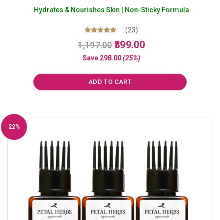
Hydrates & Nourishes Skin | Non-Sticky Formula
(23)
Original
Current
Rated
899.00
1,197.00
5.00
price
price
out of 5
Save
298.00
(25%)
was:
is:
₹1,197.00.
₹899.00.
ADD TO CART
22%
Off