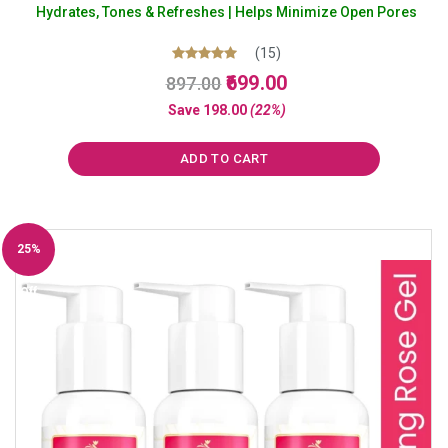
Hydrates, Tones & Refreshes | Helps Minimize Open Pores
(15)
Original
Current
Rated
699.00
897.00
5.00
price
price
out of 5
Save
198.00
(22%)
was:
is:
₹897.00.
₹699.00.
ADD TO CART
25%
Off