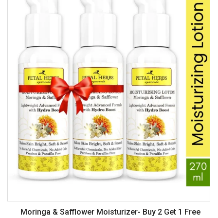
Off
Moringa & Safflower Moisturizer- Buy 2 Get 1 Free