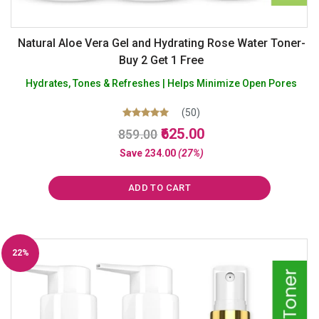
Natural Aloe Vera Gel and Hydrating Rose Water Toner-
Buy 2 Get 1 Free
Hydrates, Tones & Refreshes | Helps Minimize Open Pores
(50)
Original
Current
Rated
625.00
859.00
5.00
price
price
out of 5
Save
234.00
(27%)
was:
is:
₹859.00.
₹625.00.
ADD TO CART
22%
Off