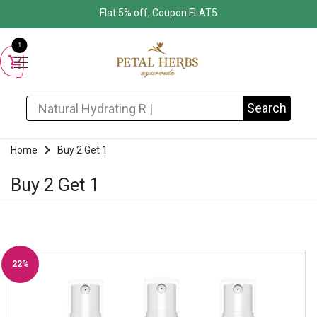
Flat 5% off, Coupon FLAT5
1
Search for:
Search
Home
Buy 2 Get 1
Buy 2 Get 1
22%
Off