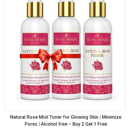
Natural Rose Mist Toner for Glowing Skin | Minimize
Pores | Alcohol free – Buy 2 Get 1 Free