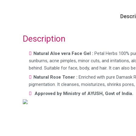
Descri
Description
Natural Aloe vera Face Gel :
Petal Herbs 100% pure
sunburns, acne pimples, minor cuts, and irritations, a
behind. Suitable for face, body, and hair. It can also 
Natural Rose Toner :
Enriched with pure Damask Ro
pigmentation. It cleanses, moisturizes, shrinks pores,
Approved by Ministry of AYUSH, Govt of India.