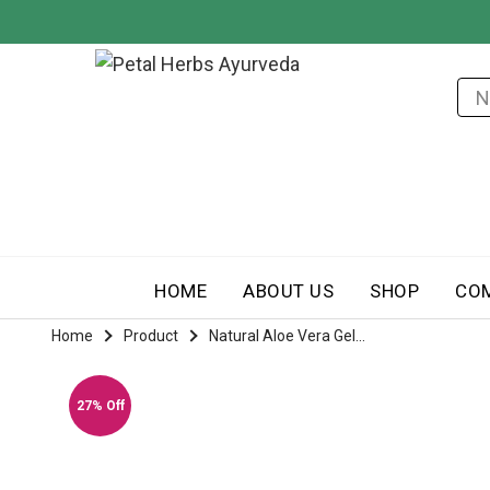
HOME
ABOUT US
SHOP
CO
Home
Product
Natural Aloe Vera Gel...
27% Off