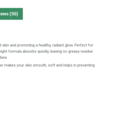
iews (50)
d skin and promoting a healthy, radiant glow. Perfect for
eight formula absorbs quickly, leaving no greasy residue
hine.
er makes your skin smooth, soft and helps in preventing