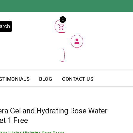
1
arch
STIMONIALS
BLOG
CONTACT US
era Gel and Hydrating Rose Water
et 1 Free