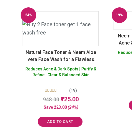
24%
19%
Off
Off
Neem 
Acne 
Natural Face Toner & Neem Aloe
Reduces
vera Face Wash for a Flawless
skin – Buy 2 Get 1 Free
Reduces Acne & Dark Spots | Purify &
Refine | Clear & Balanced Skin
(19)
Rated
Original
Current
725.00
948.00
5.00
price
price
out of 5
Save
223.00
(24%)
was:
is:
₹948.00.
₹725.00.
ADD TO CART