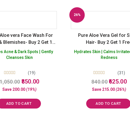
26%
Off
Aloe vera Face Wash For
Pure Aloe Vera Gel for S
& Blemishes- Buy 2 Get 1
Hair- Buy 2 Get 1 Fr
Free
 Acne & Dark Spots | Gently
Hydrates Skin | Calms Irritate
Cleanses Skin
Redness
(19)
(31)
Rated
Rated
Original
Current
Original
C
850.00
625.00
1,050.00
840.00
5.00
5.00
price
price
price
p
out of 5
out of 5
Save
200.00
(19%)
Save
215.00
(26%)
was:
is:
was:
is
₹1,050.00.
₹850.00.
₹840.00.
₹
ADD TO CART
ADD TO CART