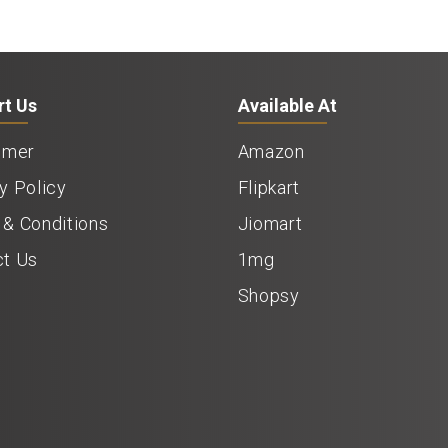
rt Us
Available At
imer
Amazon
y Policy
Flipkart
& Conditions
Jiomart
ct Us
1mg
Shopsy