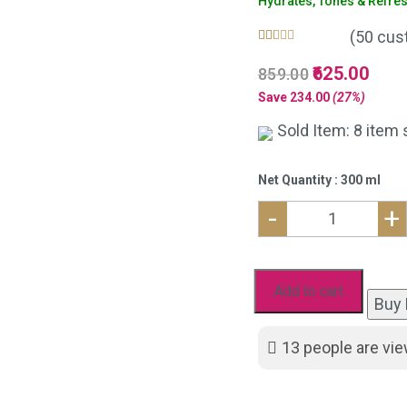
Hydrates, Tones & Refre
(
50
cust
Rated
50
5.00
Original
625.00
Curre
859.00
out of 5
based on
price
price
Save
234.00
(27%)
customer
was:
is:
ratings
Sold Item: 8 item 
₹859.00.
₹625.
Net Quantity : 300 ml
-
+
Natural
Aloe
Vera
Add to cart
Buy
Gel
and
13
people are vie
Hydrating
Rose