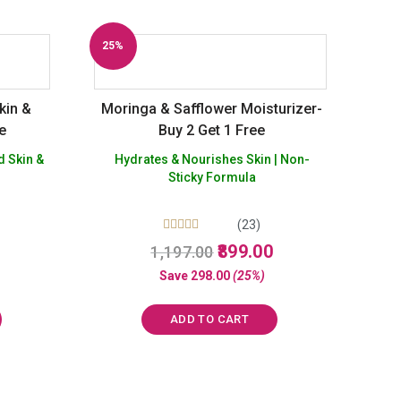
25%
Off
kin &
Moringa & Safflower Moisturizer-
ee
Buy 2 Get 1 Free
d Skin &
Hydrates & Nourishes Skin | Non-
Sticky Formula
(23)
Rated
urrent
Original
Current
899.00
1,197.00
5.00
rice
price
price
out of 5
Save
298.00
(25%)
:
was:
is:
625.00.
₹1,197.00.
₹899.00.
ADD TO CART