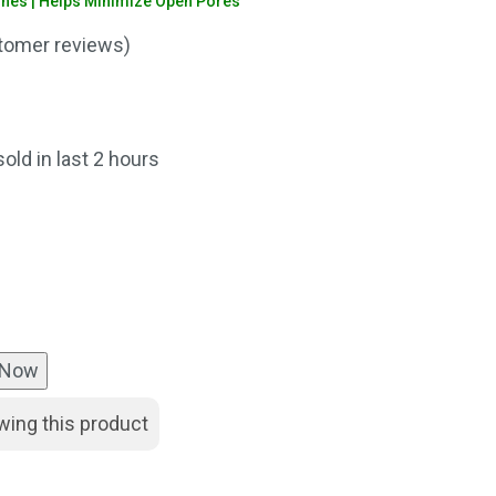
shes | Helps Minimize Open Pores
omer reviews)
nt
sold in last 2 hours
00.
 Now
wing this product