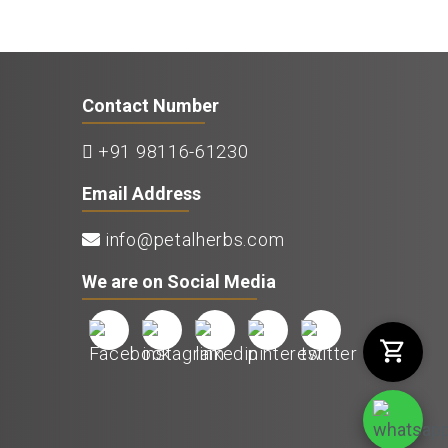
Contact Number
+91 98116-61230
Email Address
info@petalherbs.com
We are on Social Media