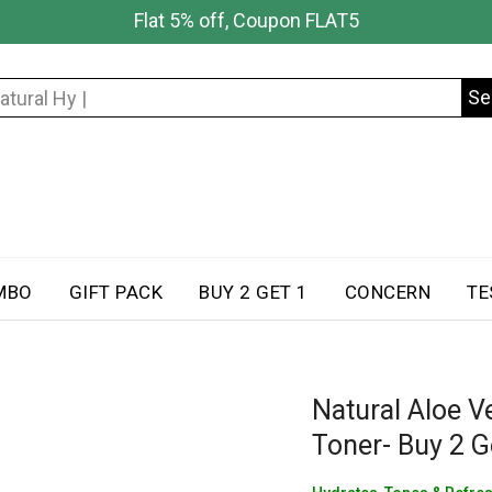
Flat 5% off, Coupon FLAT5
Se
Search
for:
MBO
GIFT PACK
BUY 2 GET 1
CONCERN
TE
Natural Aloe V
Toner- Buy 2 G