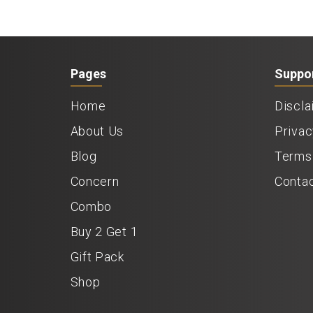
Pages
Suppo
Home
Discla
About Us
Privac
Blog
Terms 
Concern
Conta
Combo
Buy 2 Get 1
Gift Pack
Shop