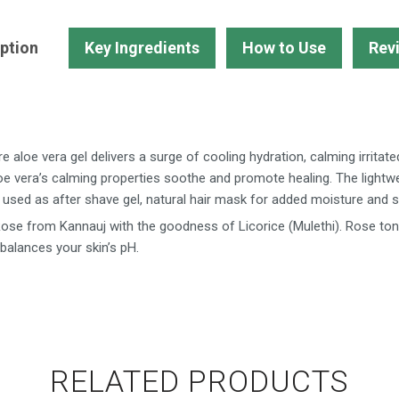
Water
Toner-
ption
Key Ingredients
How to Use
Rev
Buy
2
Get
1
Free
 aloe vera gel delivers a surge of cooling hydration, calming irritate
quantity
loe vera’s calming properties soothe and promote healing. The lightw
be used as after shave gel, natural hair mask for added moisture and s
se from Kannauj with the goodness of Licorice (Mulethi). Rose ton
 balances your skin’s pH.
RELATED PRODUCTS