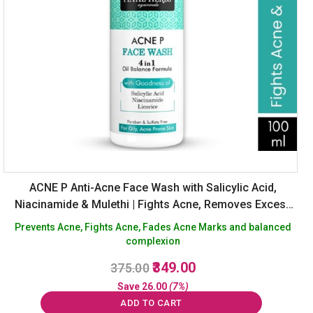
ACNE P Anti-Acne Face Wash with Salicylic Acid,
Niacinamide & Mulethi | Fights Acne, Removes Excess
Oil, Fades Marks | Sulphate-Free Cleanser – 100 ml
Prevents Acne, Fights Acne, Fades Acne Marks and balanced
complexion
Original
Current
349.00
375.00
price
price
Save
26.00
(7%)
was:
is:
ADD TO CART