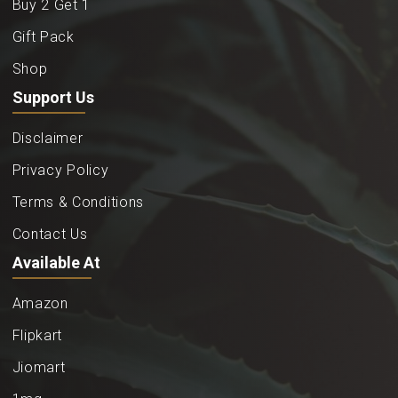
Buy 2 Get 1
Gift Pack
Shop
Support Us
Disclaimer
Privacy Policy
Terms & Conditions
Contact Us
Available At
Amazon
Flipkart
Jiomart