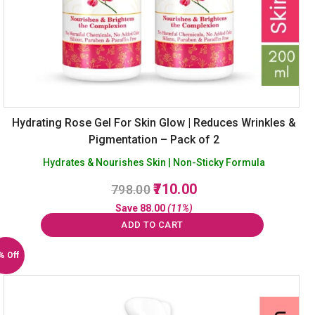
Hydrating Rose Gel For Skin Glow | Reduces Wrinkles &
Pigmentation – Pack of 2
Hydrates & Nourishes Skin | Non-Sticky Formula
Original
Current
710.00
798.00
price
price
Save
88.00
(11%)
was:
is:
ADD TO CART
₹798.00.
₹710.00.
% Off