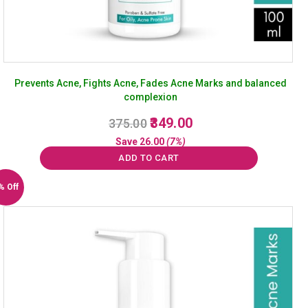
Prevents Acne, Fights Acne, Fades Acne Marks and balanced
complexion
Original
Current
349.00
375.00
price
price
Save
26.00
(7%)
was:
is:
ADD TO CART
₹375.00.
₹349.00.
% Off