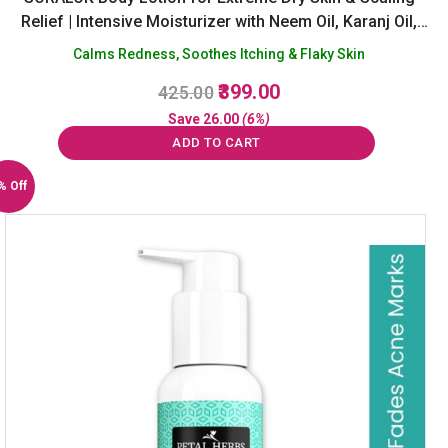
Relief | Intensive Moisturizer with Neem Oil, Karanj Oil,
Salicylic Acid & Yasad Bhasm | Soothes Itching &
Calms Redness, Soothes Itching & Flaky Skin
Irritation | Sulphate & Paraben Free -100ml
Original
Current
399.00
425.00
price
price
Save
26.00
(6%)
was:
is:
ADD TO CART
₹425.00.
₹399.00.
% Off