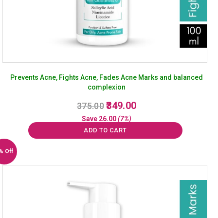
Prevents Acne, Fights Acne, Fades Acne Marks and balanced
complexion
Original
Current
349.00
375.00
price
price
Save
26.00
(7%)
was:
is:
ADD TO CART
₹375.00.
₹349.00.
% Off