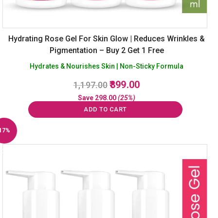
Hydrating Rose Gel For Skin Glow | Reduces Wrinkles &
Pigmentation – Buy 2 Get 1 Free
Hydrates & Nourishes Skin | Non-Sticky Formula
Original
Current
899.00
1,197.00
price
price
Save
298.00
(25%)
was:
is:
ADD TO CART
₹1,197.00.
₹899.00.
17%
Off