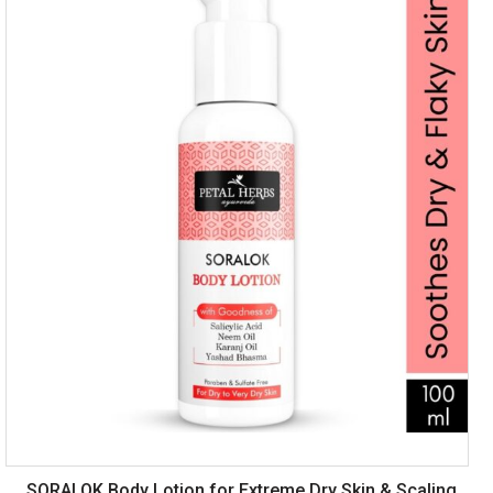
SORALOK Body Lotion for Extreme Dry Skin & Scaling