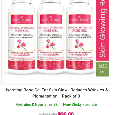
Hydrating Rose Gel For Skin Glow | Reduces Wrinkles &
Pigmentation – Pack of 3
Hydrates & Nourishes Skin | Non-Sticky Formula
Original
Current
999.00
1,197.00