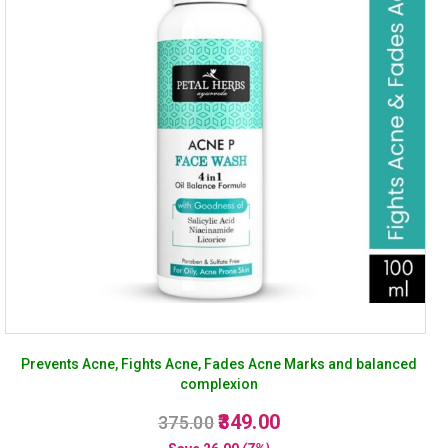
Prevents Acne, Fights Acne, Fades Acne Marks and balanced
complexion
Original
Current
349.00
375.00
price
price