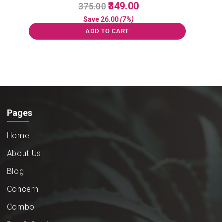
Original
Current
349.00
375.00
price
price
Save
26.00
(7%)
was:
is:
ADD TO CART
₹375.00.
₹349.00.
Pages
Home
About Us
Blog
Concern
Combo