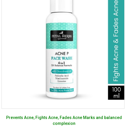
Prevents Acne, Fights Acne, Fades Acne Marks and balanced
complexion