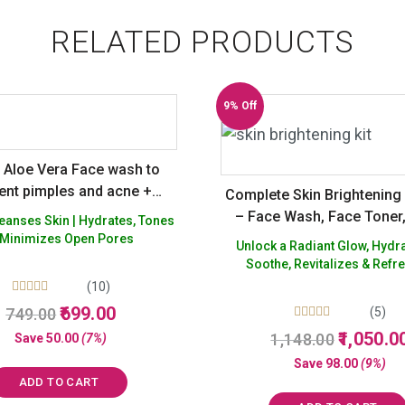
RELATED PRODUCTS
9% Off
Aloe Vera Face wash to
ent pimples and acne +
Complete Skin Brightenin
l Hydrating Rose Gel for
– Face Wash, Face Toner
Skin | Hydrates, Tones
 glow – Sulphate Silicon
Gel
 Minimizes Open Pores
Unlock a Radiant Glow, Hydr
 Paraffin Free – Pack of 2
Soothe, Revitalizes & Refr
(10)
Rated
Original
Current
699.00
749.00
(5)
5.00
price
price
Rated
Original
out of 5
1,050.0
1,148.00
Save
50.00
(7%)
5.00
was:
is:
price
out of 5
Save
98.00
(9%)
₹749.00.
₹699.00.
was:
ADD TO CART
₹1,148.00.