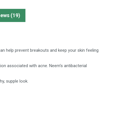
iews (19)
 can help prevent breakouts and keep your skin feeling
on associated with acne. Neem’s antibacterial
hy, supple look.