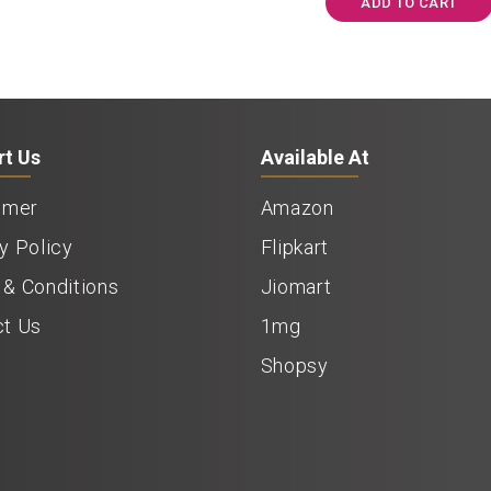
ADD TO CART
rt Us
Available At
imer
Amazon
y Policy
Flipkart
& Conditions
Jiomart
ct Us
1mg
Shopsy