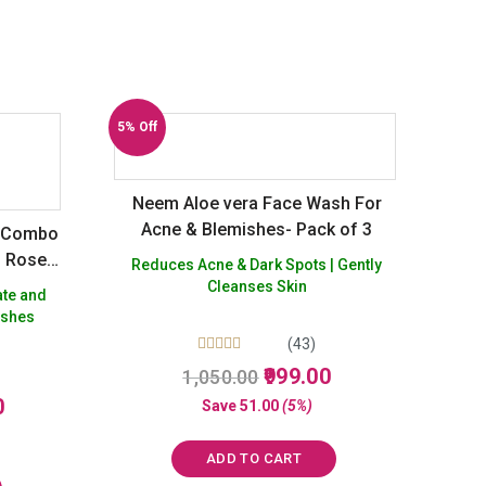
5% Off
Neem Aloe vera Face Wash For
Acne & Blemishes- Pack of 3
g Combo
, Rose
Reduces Acne & Dark Spots | Gently
Cleanses Skin
ate and
eshes
(43)
Rated
Original
Current
999.00
1,050.00
5.00
price
price
Current
out of 5
0
Save
51.00
(5%)
was:
is:
price
₹1,050.00.
₹999.00.
is:
ADD TO CART
₹1,050.00.