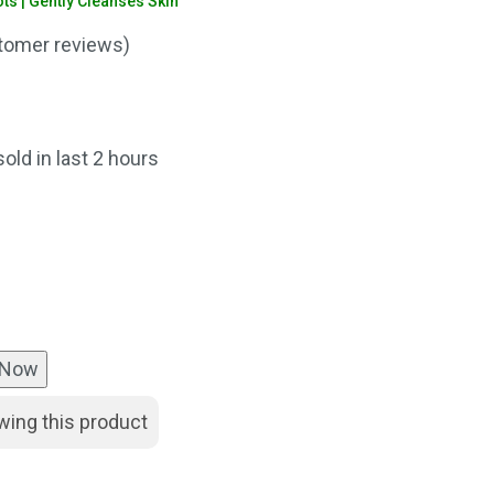
s | Gently Cleanses Skin
omer reviews)
rent
ce
sold in last 2 hours
0.00.
 Now
wing this product