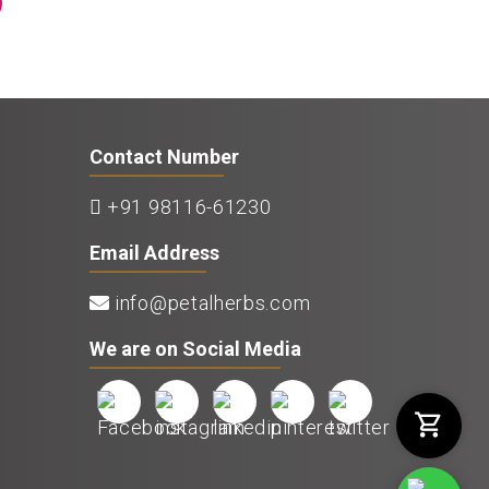
Contact Number
+91 98116-61230
Email Address
info@petalherbs.com
We are on Social Media