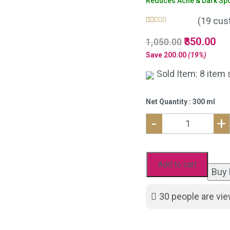
Reduces Acne & Dark Spot
(
19
cust
Rated
19
5.00
Original
850.00
Cur
1,050.00
out of 5
based on
price
pri
Save
200.00
(19%)
customer
was:
is:
ratings
Sold Item: 8 item 
₹1,050.00.
₹85
Net Quantity : 300 ml
-
+
Neem
Aloe
vera
Add to cart
Buy
Face
Wash
30
people are vie
For
Acne