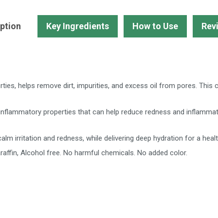
&
Blemishes-
ption
Key Ingredients
How to Use
Rev
Buy
2
Get
1
Free
erties, helps remove dirt, impurities, and excess oil from pores. This
quantity
inflammatory properties that can help reduce redness and inflammati
alm irritation and redness, while delivering deep hydration for a healt
raffin, Alcohol free. No harmful chemicals. No added color.