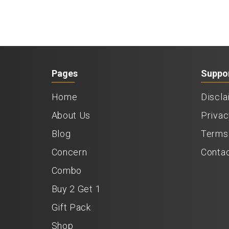
Pages
Suppo
Home
Discla
About Us
Privac
Blog
Terms 
Concern
Conta
Combo
Buy 2 Get 1
Gift Pack
Shop