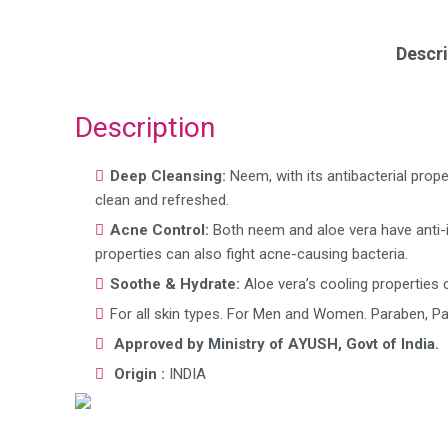
Descri
Description
Deep Cleansing:
Neem, with its antibacterial prop
clean and refreshed.
Acne Control:
Both neem and aloe vera have anti-
properties can also fight acne-causing bacteria.
Soothe & Hydrate:
Aloe vera’s cooling properties c
For all skin types. For Men and Women. Paraben, Pa
Approved by Ministry of AYUSH, Govt of India.
Origin :
INDIA