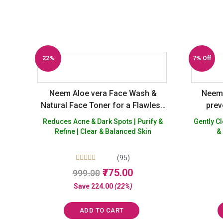
22%
7% Off
Off
Neem Aloe vera Face Wash &
Neem 
Natural Face Toner for a Flawless
prev
skin – Buy 2 Get 1 Free
Natura
Reduces Acne & Dark Spots | Purify &
Gently Cleanses 
skin
Refine | Clear & Balanced Skin
&
Paraben
(95)
Rated
Original
Current
775.00
999.00
5.00
price
price
out of 5
Save
224.00
(22%)
was:
is:
₹999.00.
₹775.00.
ADD TO CART