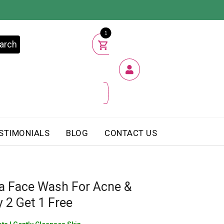
1
arch
STIMONIALS
BLOG
CONTACT US
a Face Wash For Acne &
 2 Get 1 Free