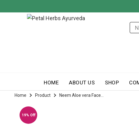
HOME
ABOUT US
SHOP
CO
Home
Product
Neem Aloe vera Face...
19% Off