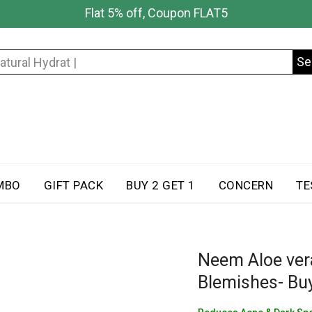
Flat 5% off, Coupon FLAT5
Se
Search
for:
MBO
GIFT PACK
BUY 2 GET 1
CONCERN
TE
Neem Aloe ver
Blemishes- Buy