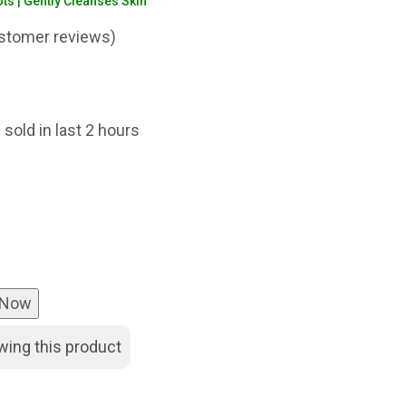
s | Gently Cleanses Skin
stomer reviews)
nt
 sold in last 2 hours
00.
 Now
wing this product