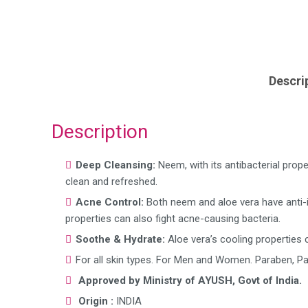
Descri
Description
Deep Cleansing:
Neem, with its antibacterial prop
clean and refreshed.
Acne Control:
Both neem and aloe vera have anti-
properties can also fight acne-causing bacteria.
Soothe & Hydrate:
Aloe vera’s cooling properties c
For all skin types. For Men and Women. Paraben, Pa
Approved by Ministry of AYUSH, Govt of India.
Origin :
INDIA