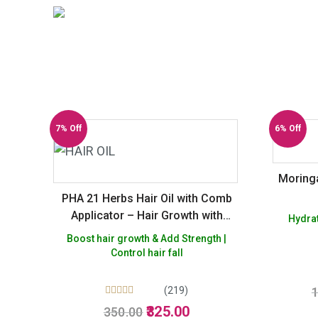
7% Off
6% Off
Moringa
PHA 21 Herbs Hair Oil with Comb
Applicator – Hair Growth with
Hydrat
Bhringraj, Amla & Brahmi –
Boost hair growth & Add Strength |
Controls Dandruff & Hair Fall
Control hair fall
(219)
1
Rated
Original
Current
325.00
350.00
5.00