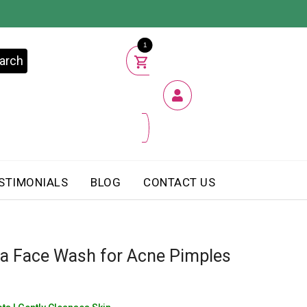
1
arch
STIMONIALS
BLOG
CONTACT US
a Face Wash for Acne Pimples