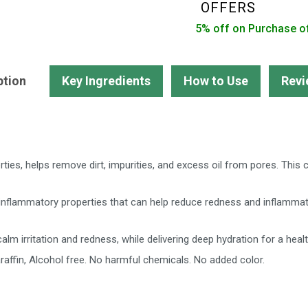
Pimples
OFFERS
Dark
5% off on Purchase o
Spots
quantity
ption
Key Ingredients
How to Use
Revi
erties, helps remove dirt, impurities, and excess oil from pores. This
inflammatory properties that can help reduce redness and inflammati
alm irritation and redness, while delivering deep hydration for a healt
raffin, Alcohol free. No harmful chemicals. No added color.