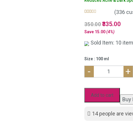
Reduces Acne & Dark Spot
(
336
cu
Rated
336
5.00
Original
335.00
Curre
350.00
out of 5
based on
price
price
Save
15.00
(4%)
customer
was:
is:
ratings
Sold Item: 10 item
₹350.00.
₹335.
Size : 100 ml
-
+
Neem
Aloe
Vera
Add to cart
Buy
Face
Wash
14
people are vie
for
Acne