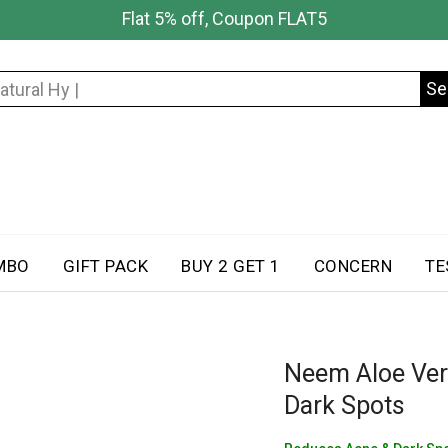
Flat 5% off, Coupon FLAT5
Se
Search
for:
MBO
GIFT PACK
BUY 2 GET 1
CONCERN
TE
Neem Aloe Ver
Dark Spots