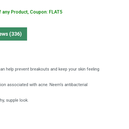
f any Product, Coupon: FLAT5
ews (336)
 can help prevent breakouts and keep your skin feeling
on associated with acne. Neem’s antibacterial
hy, supple look.