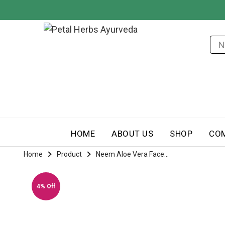
HOME
ABOUT US
SHOP
CO
Home
Product
Neem Aloe Vera Face...
4% Off