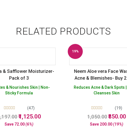
RELATED PRODUCTS
19%
Off
 & Safflower Moisturizer-
Neem Aloe vera Face Wa
Pack of 3
Acne & Blemishes- Buy 2
Free
es & Nourishes Skin | Non-
Reduces Acne & Dark Spots |
Sticky Formula
Cleanses Skin
(47)
(19)
Rated
Rated
Original
Current
Original
1,125.00
850.00
,197.00
1,050.00
5.00
5.00
price
price
price
out of 5
out of 5
Save
72.00
(6%)
Save
200.00
(19%)