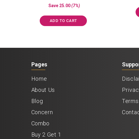
price
price
out of 5
Save
25.00
(7%)
was:
is:
₹350.00.
₹325.00.
ADD TO CART
Pages
Suppo
Home
Discla
About Us
Privac
Blog
Terms 
Concern
Conta
Combo
Buy 2 Get 1