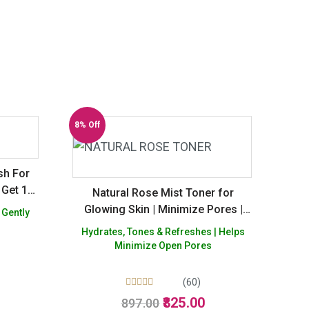
8% Off
sh For
 Get 1
Natural Rose Mist Toner for
Glowing Skin | Minimize Pores |
 Gently
Alcohol free -Pack of 3
Hydrates, Tones & Refreshes | Helps
Minimize Open Pores
Current
(60)
price
Rated
Original
Current
825.00
897.00
4.98