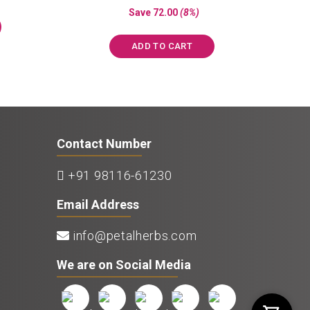
s:
price
price
out of 5
Save
72.00
(8%)
₹850.00.
was:
is:
₹897.00.
₹825.00.
ADD TO CART
Contact Number
+91 98116-61230
Email Address
info@petalherbs.com
We are on Social Media