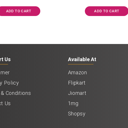
was:
is:
was:
i
₹1,197.00.
₹1,125.00.
₹1,050.00.
ADD TO CART
ADD TO CART
rt Us
Available At
imer
Amazon
y Policy
Flipkart
& Conditions
Jiomart
ct Us
1mg
Shopsy