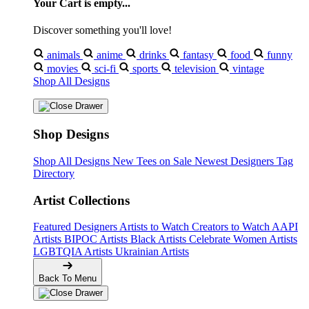
Your Cart is empty...
Discover something you'll love!
animals
anime
drinks
fantasy
food
funny
movies
sci-fi
sports
television
vintage
Shop All Designs
Shop Designs
Shop All Designs
New Tees on Sale
Newest Designers
Tag
Directory
Artist Collections
Featured Designers
Artists to Watch
Creators to Watch
AAPI
Artists
BIPOC Artists
Black Artists
Celebrate Women Artists
LGBTQIA Artists
Ukrainian Artists
Back To Menu