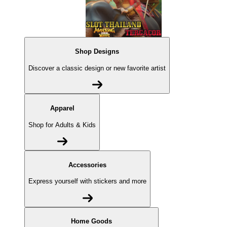
Shop Designs
Discover a classic design or new favorite artist
Apparel
Shop for Adults & Kids
Accessories
Express yourself with stickers and more
Home Goods