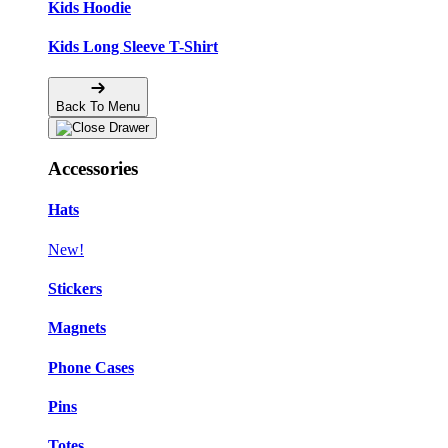
Kids Hoodie
Kids Long Sleeve T-Shirt
Back To Menu
Accessories
Hats
New!
Stickers
Magnets
Phone Cases
Pins
Totes