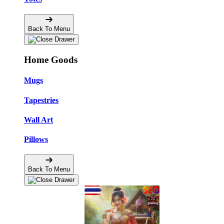
Back To Menu
Home Goods
Mugs
Tapestries
Wall Art
Pillows
Back To Menu