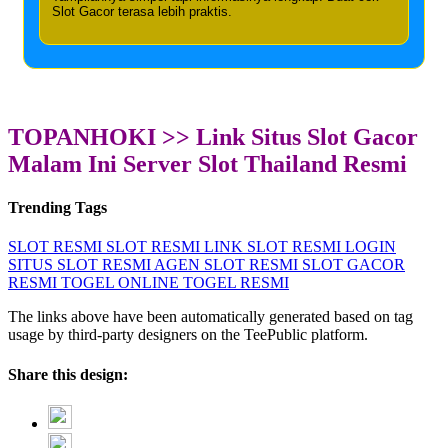
Slot Gacor terasa lebih praktis.
TOPANHOKI >> Link Situs Slot Gacor
Malam Ini Server Slot Thailand Resmi
Trending Tags
SLOT RESMI
SLOT RESMI LINK
SLOT RESMI LOGIN
SITUS SLOT RESMI
AGEN SLOT RESMI
SLOT GACOR
RESMI
TOGEL ONLINE
TOGEL RESMI
The links above have been automatically generated based on tag
usage by third-party designers on the TeePublic platform.
Share this design: