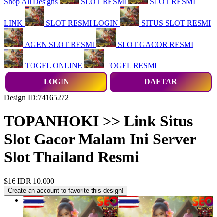
Shop All Designs
SLOT RESMI
SLOT RESMI
LINK
SLOT RESMI LOGIN
SITUS SLOT RESMI
AGEN SLOT RESMI
SLOT GACOR RESMI
TOGEL ONLINE
TOGEL RESMI
LOGIN
DAFTAR
Design ID:74165272
TOPANHOKI >> Link Situs
Slot Gacor Malam Ini Server
Slot Thailand Resmi
$16
IDR 10.000
Create an account to favorite this design!