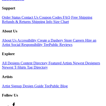
Support
Order Status
Contact Us
Coupon Codes
FAQ
Free Shipping
Refunds & Returns
Shipping Info
Size Chart
About Us
About Us
Accessibility
Create a Dashery Store
Careers
Hire an
Artist
Social Responsibility
TeePublic Reviews
Explore
All Designs
Content Directory
Featured Artists
Newest Designers
Newest T-Shirts
Tag Directory
Artists
Artist Signup
Design Guide
TeePublic Blog
Follow Us