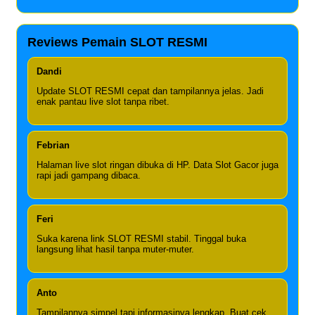
Reviews Pemain SLOT RESMI
Dandi
Update SLOT RESMI cepat dan tampilannya jelas. Jadi
enak pantau live slot tanpa ribet.
Febrian
Halaman live slot ringan dibuka di HP. Data Slot Gacor juga
rapi jadi gampang dibaca.
Feri
Suka karena link SLOT RESMI stabil. Tinggal buka
langsung lihat hasil tanpa muter-muter.
Anto
Tampilannya simpel tapi informasinya lengkap. Buat cek