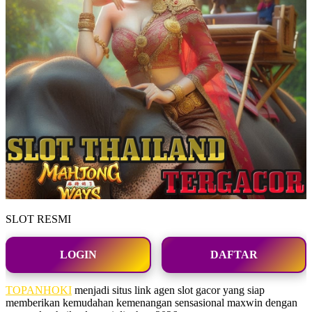
SLOT RESMI
LOGIN
DAFTAR
TOPANHOKI
menjadi situs link agen slot gacor yang siap
memberikan kemudahan kemenangan sensasional maxwin dengan