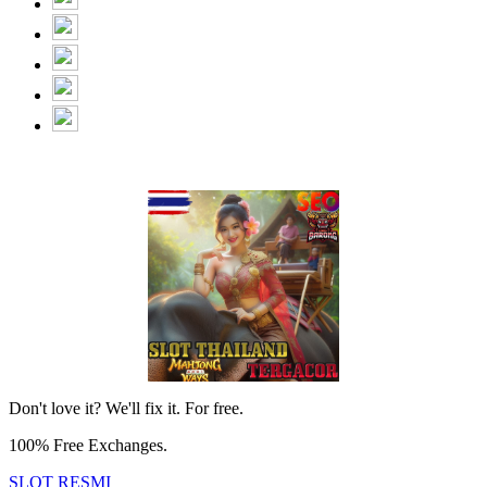
Don't love it? We'll fix it. For free.
100% Free Exchanges.
SLOT RESMI