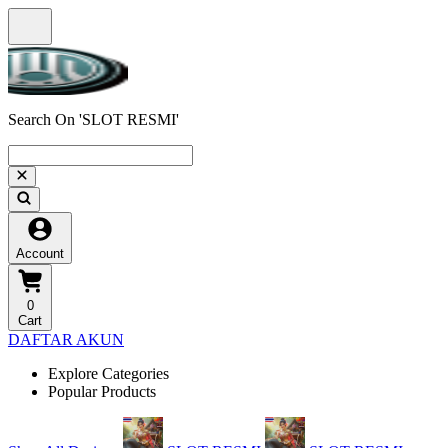
Search On 'SLOT RESMI'
Account
0
Cart
DAFTAR AKUN
Explore Categories
Popular Products