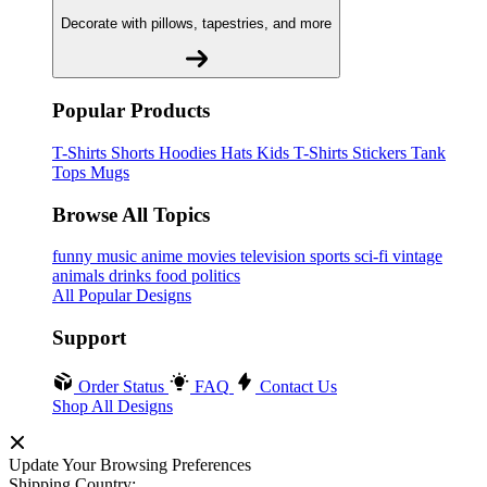
Decorate with pillows, tapestries, and more
Popular Products
T-Shirts
Shorts
Hoodies
Hats
Kids T-Shirts
Stickers
Tank
Tops
Mugs
Browse All Topics
funny
music
anime
movies
television
sports
sci-fi
vintage
animals
drinks
food
politics
All Popular Designs
Support
Order Status
FAQ
Contact Us
Shop All Designs
Update Your Browsing Preferences
Shipping Country: