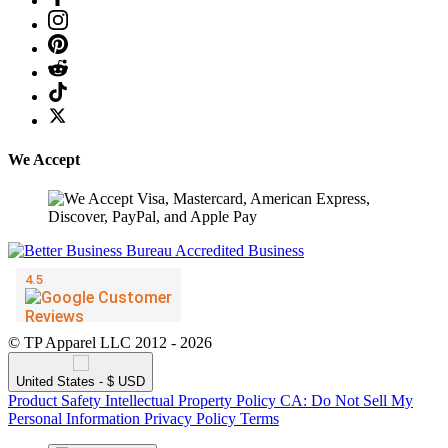
We Accept
© TP Apparel LLC 2012 - 2026
United States - $ USD
Product Safety
Intellectual Property Policy
CA: Do Not Sell My
Personal Information
Privacy Policy
Terms