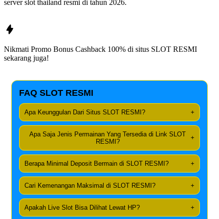
server slot thailand resmi di tahun 2026.
Nikmati Promo Bonus Cashback 100% di situs
SLOT RESMI
sekarang juga!
FAQ SLOT RESMI
Apa Keunggulan Dari Situs SLOT RESMI?
+
Apa Saja Jenis Permainan Yang Tersedia di Link SLOT
+
RESMI?
Berapa Minimal Deposit Bermain di SLOT RESMI?
+
Cari Kemenangan Maksimal di SLOT RESMI?
+
Apakah Live Slot Bisa Dilihat Lewat HP?
+