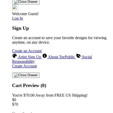
Welcome Guest!
Log In
Sign Up
Create an account to save your favorite designs for viewing
anytime, on any device.
Create an Account
Artist Sign Up
About TeePublic
Social
Responsibility
Create Account
Cart Preview (0)
You're
$70.00
Away from
FREE US Shipping!
$0
$70