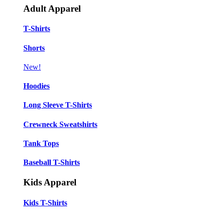
Adult Apparel
T-Shirts
Shorts
New!
Hoodies
Long Sleeve T-Shirts
Crewneck Sweatshirts
Tank Tops
Baseball T-Shirts
Kids Apparel
Kids T-Shirts