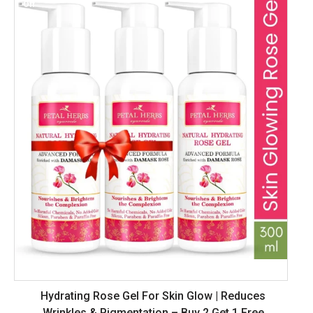
Off
Hydrating Rose Gel For Skin Glow | Reduces
Wrinkles & Pigmentation – Buy 2 Get 1 Free