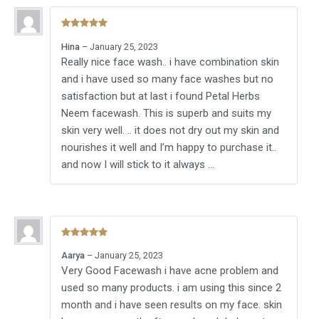
Rated
5
out
Hina
–
January 25, 2023
of 5
Really nice face wash.. i have combination skin
and i have used so many face washes but no
satisfaction but at last i found Petal Herbs
Neem facewash. This is superb and suits my
skin very well. .. it does not dry out my skin and
nourishes it well and I’m happy to purchase it..
and now I will stick to it always …
Rated
5
out
Aarya
–
January 25, 2023
of 5
Very Good Facewash i have acne problem and
used so many products. i am using this since 2
month and i have seen results on my face. skin