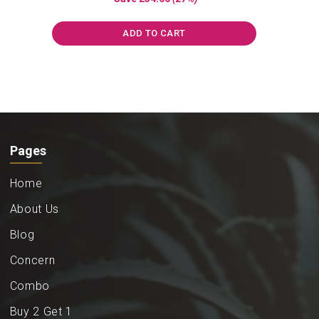
was:
is:
₹859.00.
₹625.00.
ADD TO CART
Pages
Home
About Us
Blog
Concern
Combo
Buy 2 Get 1