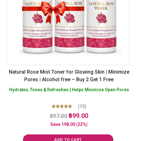
Natural Rose Mist Toner for Glowing Skin | Minimize
Pores | Alcohol free – Buy 2 Get 1 Free
Hydrates, Tones & Refreshes | Helps Minimize Open Pores
(15)
Original
Current
Rated
699.00
897.00
5.00
price
price
out of 5
Save
198.00
(22%)
was:
is:
₹897.00.
₹699.00.
ADD TO CART