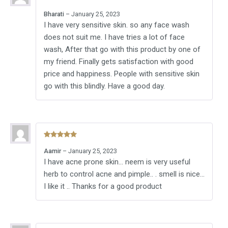
Rated
5
out
Bharati
–
January 25, 2023
of 5
I have very sensitive skin. so any face wash
does not suit me. I have tries a lot of face
wash, After that go with this product by one of
my friend. Finally gets satisfaction with good
price and happiness. People with sensitive skin
go with this blindly. Have a good day.
Rated
5
out
Aamir
–
January 25, 2023
of 5
I have acne prone skin… neem is very useful
herb to control acne and pimple.. . smell is nice…
I like it .. Thanks for a good product