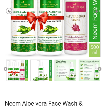
Neem Aloe vera Face Wash &