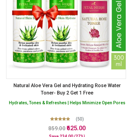
Natural Aloe Vera Gel and Hydrating Rose Water
Toner- Buy 2 Get 1 Free
Hydrates, Tones & Refreshes | Helps Minimize Open Pores
(50)
Original
Current
Rated
625.00
859.00
5.00
price
price
out of 5
Save
234.00
(27%)