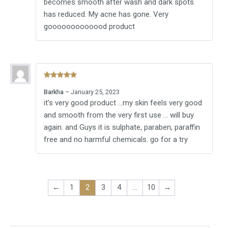
becomes smooth after wash and dark spots
has reduced. My acne has gone. Very
gooooooooooood product
Rated
5
out
Barkha
–
January 25, 2023
of 5
it’s very good product …my skin feels very good
and smooth from the very first use … will buy
again. and Guys it is sulphate, paraben, paraffin
free and no harmful chemicals. go for a try
←
1
2
3
4
…
10
→