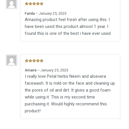
Rated
5
out
Farida
–
January 25, 2023
of 5
Amazing product feel fresh after using this. I
have been used this product almost 1 year. I
found this is one of the best i have ever used.
Rated
5
out
Amaira
–
January 25, 2023
of 5
I really love Petal herbs Neem and aloevera
facewash. It is mild on the face and cleaning up
the pores of oil and dirt. It gives a good foam
while using it. This is my second time
purchasing it. Would highly recommend this
product!