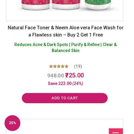
Natural Face Toner & Neem Aloe vera Face Wash for
a Flawless skin – Buy 2 Get 1 Free
Reduces Acne & Dark Spots | Purify & Refine | Clear &
Balanced Skin
(19)
Original
Current
Rated
725.00
948.00
5.00
price
price
out of 5
Save
223.00
(24%)
was:
is:
₹948.00.
₹725.00.
ADD TO CART
25%