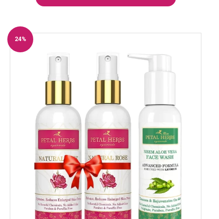
24%
Off