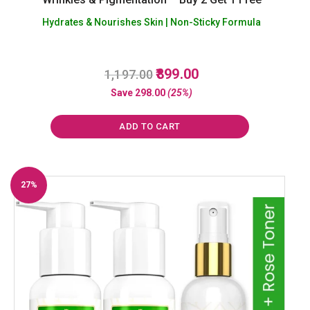
Hydrates & Nourishes Skin | Non-Sticky Formula
Original
Current
899.00
1,197.00
R
a
price
price
Save
298.00
(25%)
t
was:
is:
e
d
₹1,197.00.
₹899.00.
0
ADD TO CART
o
u
t
o
f
27%
5
Off