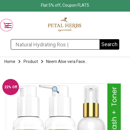
Flat 5% off, Coupon FLAT5
Search for:
Search
Home
Product
Neem Aloe vera Face...
22% Off