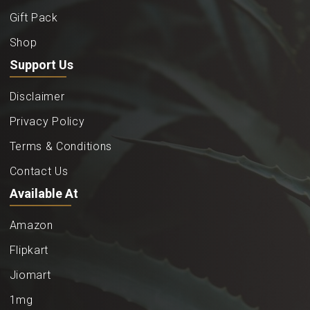
Gift Pack
Shop
Support Us
Disclaimer
Privacy Policy
Terms & Conditions
Contact Us
Available At
Amazon
Flipkart
Jiomart
1mg