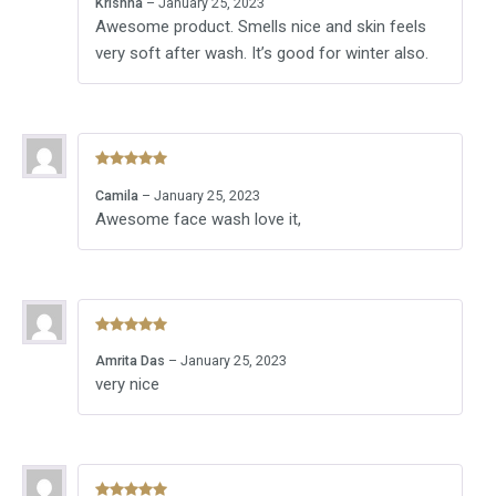
Krishna
–
January 25, 2023
of 5
Awesome product. Smells nice and skin feels
very soft after wash. It’s good for winter also.
Rated
5
out
Camila
–
January 25, 2023
of 5
Awesome face wash love it,
Rated
5
out
Amrita Das
–
January 25, 2023
of 5
very nice