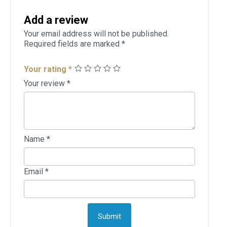
Add a review
Your email address will not be published.
Required fields are marked
*
Your rating
*
Your review
*
Name
*
Email
*