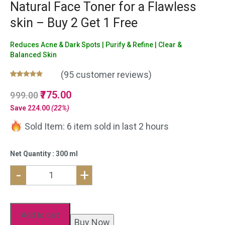
Natural Face Toner for a Flawless
skin – Buy 2 Get 1 Free
Reduces Acne & Dark Spots | Purify & Refine | Clear &
Balanced Skin
(
95
customer reviews)
Rated
95
5.00
Original
775.00
Current
999.00
out of 5
based on
price
price
Save
224.00
(22%)
customer
was:
is:
ratings
Sold Item: 6 item sold in last 2 hours
₹999.00.
₹775.00.
Net Quantity : 300 ml
-
+
Neem
Aloe
vera
Add to cart
Buy Now
Face