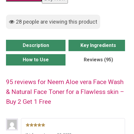
Wash
&
28
people are viewing this product
Natural
Face
Toner
Description
Key Ingredients
for
a
How to Use
Reviews (95)
Flawless
skin
95 reviews for
Neem Aloe vera Face Wash
-
Buy
& Natural Face Toner for a Flawless skin –
2
Buy 2 Get 1 Free
Get
1
Free
Rated
5
out
quantity