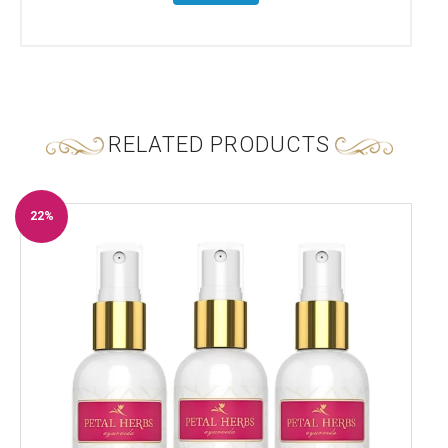
RELATED PRODUCTS
22%
Off