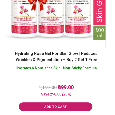
Hydrating Rose Gel For Skin Glow | Reduces
Wrinkles & Pigmentation – Buy 2 Get 1 Free
Hydrates & Nourishes Skin | Non-Sticky Formula
Original
Current
899.00
1,197.00
R
a
price
price
Save
298.00
(25%)
t
was:
is:
e
d
₹1,197.00.
₹899.00.
0
ADD TO CART
o
u