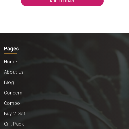
ADD TO CART
Pages
Home
About Us
Blog
Concern
Combo
Buy 2 Get 1
Gift Pack