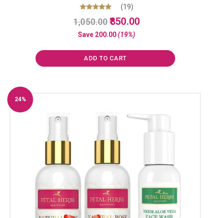
(19)
Original
Current
Rated
850.00
1,050.00
5.00
price
price
out of 5
Save
200.00
(19%)
was:
is:
₹1,050.00.
₹850.00.
ADD TO CART
24%
Off