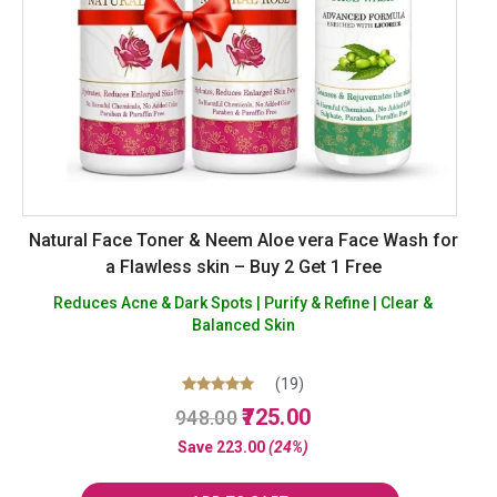
Natural Face Toner & Neem Aloe vera Face Wash for
a Flawless skin – Buy 2 Get 1 Free
Reduces Acne & Dark Spots | Purify & Refine | Clear &
Balanced Skin
(19)
Original
Current
Rated
725.00
948.00
5.00
price
price
out of 5
Save
223.00
(24%)
was:
is:
₹948.00.
₹725.00.