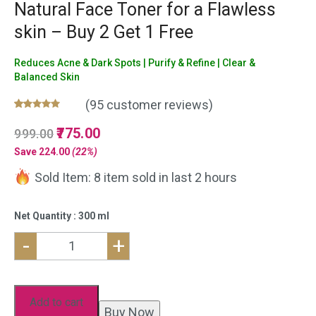
Natural Face Toner for a Flawless
skin – Buy 2 Get 1 Free
Reduces Acne & Dark Spots | Purify & Refine | Clear &
Balanced Skin
(
95
customer reviews)
Rated
95
5.00
Original
775.00
Current
999.00
out of 5
based on
price
price
Save
224.00
(22%)
customer
was:
is:
ratings
Sold Item: 8 item sold in last 2 hours
₹999.00.
₹775.00.
Net Quantity : 300 ml
-
+
Neem
Aloe
vera
Add to cart
Buy Now
Face