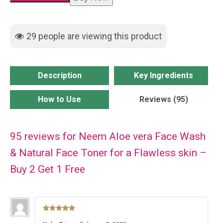
Wash
&
29
people are viewing this product
Natural
Face
Toner
Description
Key Ingredients
for
a
How to Use
Reviews (95)
Flawless
skin
95 reviews for
Neem Aloe vera Face Wash
-
Buy
& Natural Face Toner for a Flawless skin –
2
Buy 2 Get 1 Free
Get
1
Free
Rated
5
out
quantity