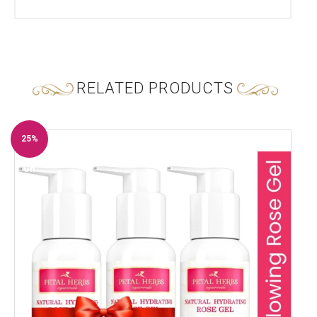
RELATED PRODUCTS
25%
Off