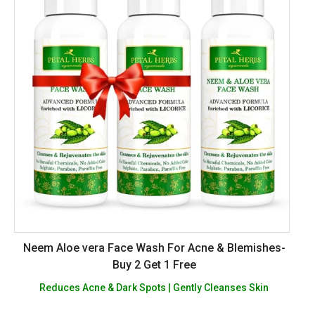
Neem Aloe vera Face Wash For Acne & Blemishes-
Buy 2 Get 1 Free
Reduces Acne & Dark Spots | Gently Cleanses Skin