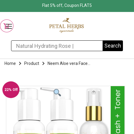
Flat 5% off, Coupon FLAT5
Search for:
Search
Home
Product
Neem Aloe vera Face...
22% Off