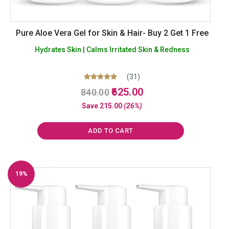
Pure Aloe Vera Gel for Skin & Hair- Buy 2 Get 1 Free
Hydrates Skin | Calms Irritated Skin & Redness
(31)
Original
Current
Rated
625.00
840.00
5.00
price
price
out of 5
Save
215.00
(26%)
was:
is:
₹840.00.
₹625.00.
ADD TO CART
19%
Off