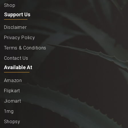
Shop
Support Us
Disclaimer
Privacy Policy
Terms & Conditions
Contact Us
Available At
Amazon
Flipkart
Jiomart
1mg
Shopsy