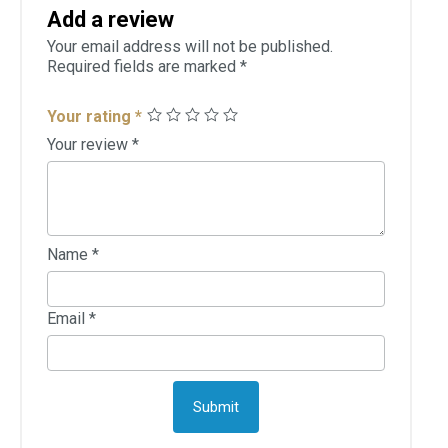
Add a review
Your email address will not be published.
Required fields are marked
*
Your rating
*
Your review
*
Name
*
Email
*