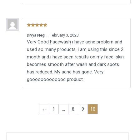
Rated
5
out
Divya Negi
–
February 3, 2023
of 5
Very Good Facewash i have acne problem and
used so many products. i am using this since 2
month and i have seen results on my face. skin
becomes smooth after wash and dark spots
has reduced. My acne has gone. Very
gooooooooooood product
←
1
…
8
9
10