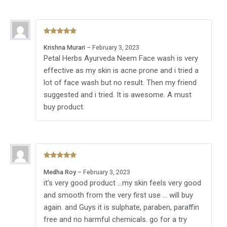
Rated
5
out
Krishna Murari
–
February 3, 2023
of 5
Petal Herbs Ayurveda Neem Face wash is very
effective as my skin is acne prone and i tried a
lot of face wash but no result. Then my friend
suggested and i tried. It is awesome. A must
buy product.
Rated
5
out
Medha Roy
–
February 3, 2023
of 5
it’s very good product …my skin feels very good
and smooth from the very first use … will buy
again. and Guys it is sulphate, paraben, paraffin
free and no harmful chemicals. go for a try