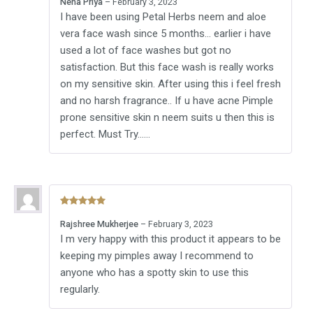
Neha Priya
–
February 3, 2023
of 5
I have been using Petal Herbs neem and aloe
vera face wash since 5 months… earlier i have
used a lot of face washes but got no
satisfaction. But this face wash is really works
on my sensitive skin. After using this i feel fresh
and no harsh fragrance.. If u have acne Pimple
prone sensitive skin n neem suits u then this is
perfect. Must Try……
Rated
5
out
Rajshree Mukherjee
–
February 3, 2023
of 5
I m very happy with this product it appears to be
keeping my pimples away I recommend to
anyone who has a spotty skin to use this
regularly.