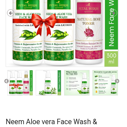
Neem Aloe vera Face Wash &