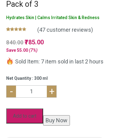
Pack of 3
Hydrates Skin | Calms Irritated Skin & Redness
(
47
customer reviews)
Rated
47
5.00
Original
785.00
Current
840.00
out of 5
based on
price
price
Save
55.00
(7%)
customer
was:
is:
ratings
Sold Item: 7 item sold in last 2 hours
₹840.00.
₹785.00.
Net Quantity : 300 ml
-
+
Pure
Aloe
Vera
Add to cart
Buy Now
Gel
for