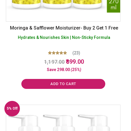
Moringa & Safflower Moisturizer- Buy 2 Get 1 Free
Hydrates & Nourishes Skin | Non-Sticky Formula
(23)
Original
Current
Rated
899.00
1,197.00
5.00
price
price
out of 5
Save
298.00
(25%)
was:
is:
₹1,197.00.
₹899.00.
ADD TO CART
5% Off