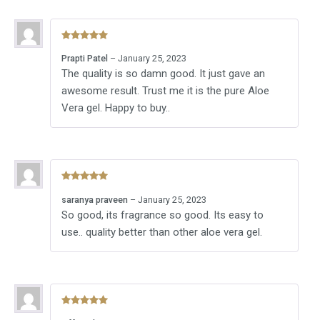
Rated
5
out
Prapti Patel
–
January 25, 2023
of 5
The quality is so damn good. It just gave an
awesome result. Trust me it is the pure Aloe
Vera gel. Happy to buy..
Rated
5
out
saranya praveen
–
January 25, 2023
of 5
So good, its fragrance so good. Its easy to
use.. quality better than other aloe vera gel.
Rated
5
out