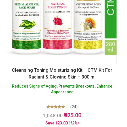
Cleansing Toning Moisturizing Kit – CTM Kit For
Radiant & Glowing Skin – 300 ml
Reduces Signs of Aging, Prevents Breakouts, Enhance
Appearance
(24)
Original
Current
Rated
925.00
1,048.00
4.96
price
price
out of 5
Save
123.00
(12%)