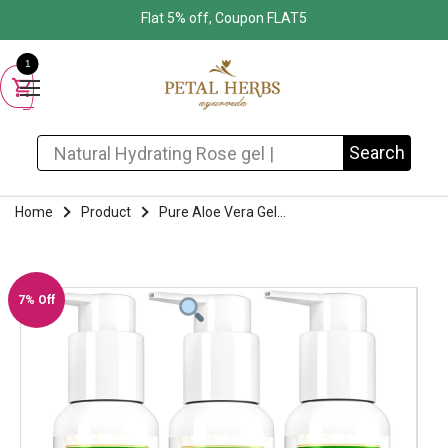
Flat 5% off, Coupon FLAT5
1
Search for:
Search
Home
Product
Pure Aloe Vera Gel...
7% Off