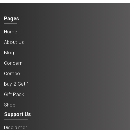
Pages
Home
About Us
Blog
Concern
Combo
Buy 2 Get 1
Gift Pack
Shop
Support Us
Disclaimer