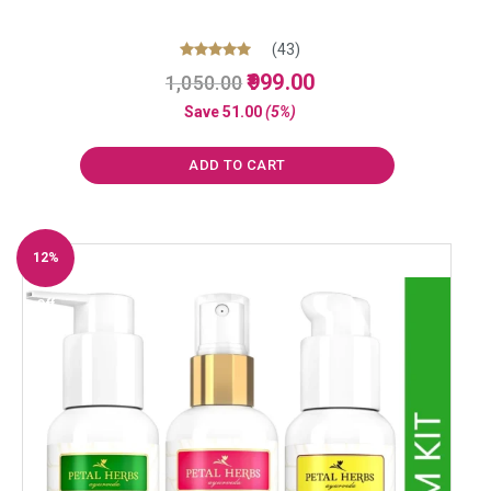
(43)
Original
Current
Rated
999.00
1,050.00
5.00
price
price
out of 5
Save
51.00
(5%)
was:
is:
₹1,050.00.
₹999.00.
ADD TO CART
12%
Off