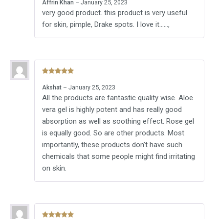
Affrin Khan
–
January 25, 2023
of 5
very good product. this product is very useful
for skin, pimple, Drake spots. I love it……,
Rated
5
out
Akshat
–
January 25, 2023
of 5
All the products are fantastic quality wise. Aloe
vera gel is highly potent and has really good
absorption as well as soothing effect. Rose gel
is equally good. So are other products. Most
importantly, these products don’t have such
chemicals that some people might find irritating
on skin.