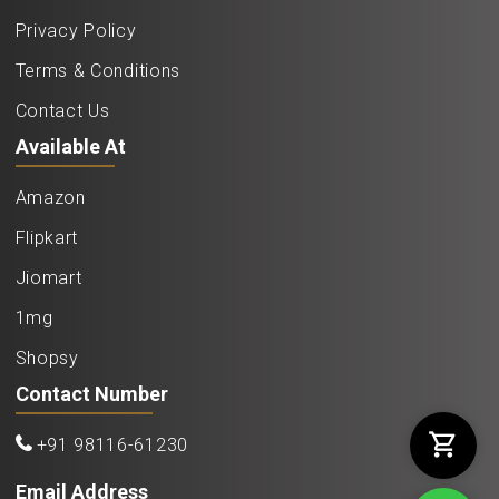
Privacy Policy
Terms & Conditions
Contact Us
Available At
Amazon
Flipkart
Jiomart
1mg
Shopsy
Contact Number
+91 98116-61230
Email Address