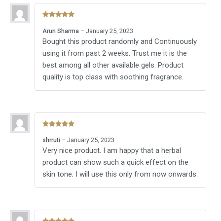
Rated
5
out
Arun Sharma
–
January 25, 2023
of 5
Bought this product randomly and Continuously
using it from past 2 weeks. Trust me it is the
best among all other available gels. Product
quality is top class with soothing fragrance.
Rated
5
out
shrruti
–
January 25, 2023
of 5
Very nice product. I am happy that a herbal
product can show such a quick effect on the
skin tone. I will use this only from now onwards.