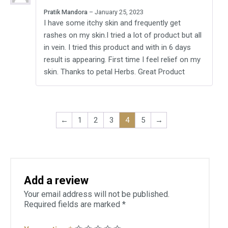
Rated
5
out
Pratik Mandora
–
January 25, 2023
of 5
I have some itchy skin and frequently get
rashes on my skin.I tried a lot of product but all
in vein. I tried this product and with in 6 days
result is appearing. First time I feel relief on my
skin. Thanks to petal Herbs. Great Product
←
1
2
3
4
5
→
Add a review
Your email address will not be published.
Required fields are marked
*