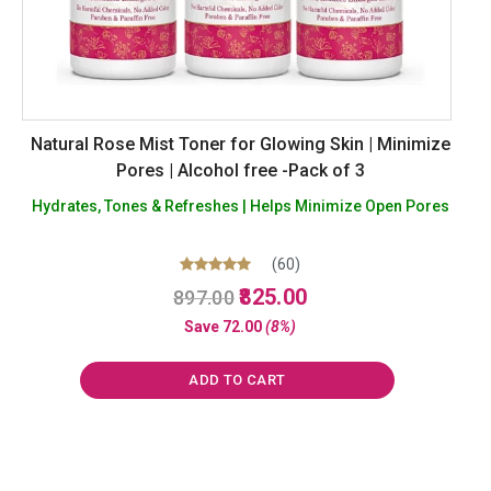
Natural Rose Mist Toner for Glowing Skin | Minimize
Pores | Alcohol free -Pack of 3
Hydrates, Tones & Refreshes | Helps Minimize Open Pores
(60)
Original
Current
Rated
825.00
897.00
4.98
price
price
out of 5
Save
72.00
(8%)
was:
is:
₹897.00.
₹825.00.
ADD TO CART