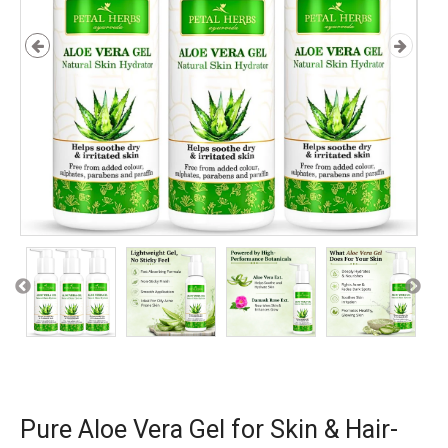
Pure Aloe Vera Gel for Skin & Hair-