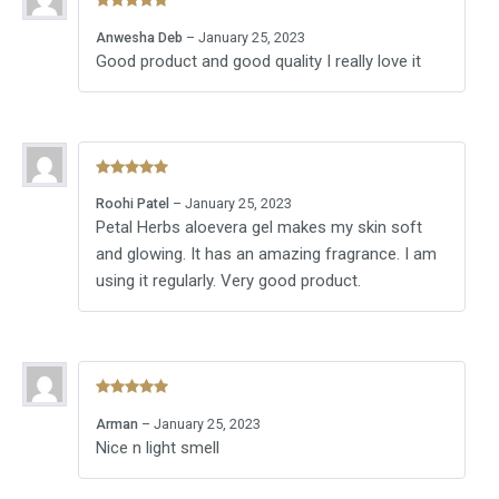
Rated
5
out
Anwesha Deb
–
January 25, 2023
of 5
Good product and good quality I really love it
Rated
5
out
Roohi Patel
–
January 25, 2023
of 5
Petal Herbs aloevera gel makes my skin soft
and glowing. It has an amazing fragrance. I am
using it regularly. Very good product.
Rated
5
out
Arman
–
January 25, 2023
of 5
Nice n light smell