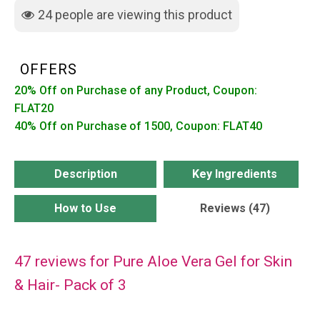
Skin
24
people are viewing this product
&
Hair-
Pack
OFFERS
of
20% Off on Purchase of any Product, Coupon:
3
FLAT20
quantity
40% Off on Purchase of 1500, Coupon: FLAT40
Description
Key Ingredients
How to Use
Reviews (47)
47 reviews for
Pure Aloe Vera Gel for Skin
& Hair- Pack of 3