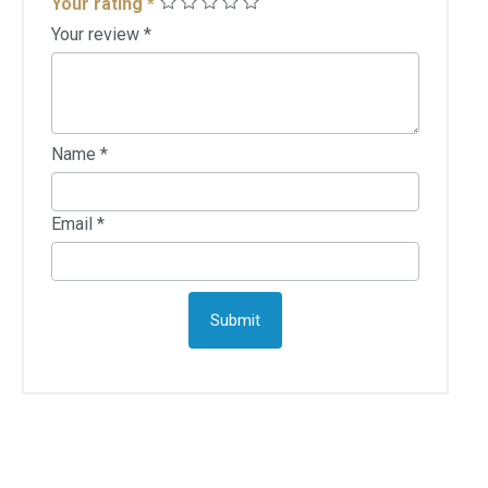
Your rating
*
Your review
*
Name
*
Email
*