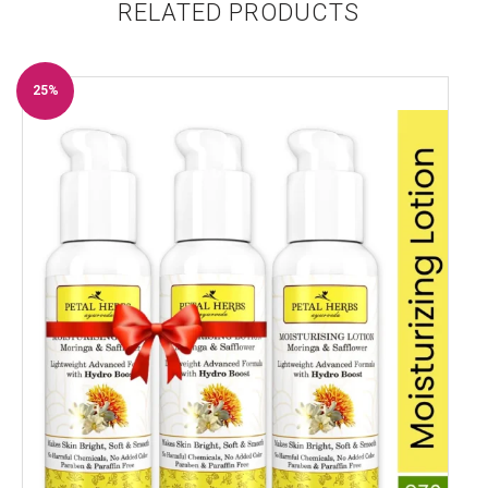
RELATED PRODUCTS
25%
Off