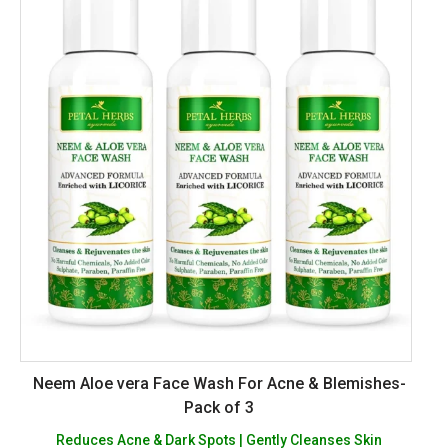
Neem Aloe vera Face Wash For Acne & Blemishes-
Pack of 3
Reduces Acne & Dark Spots | Gently Cleanses Skin