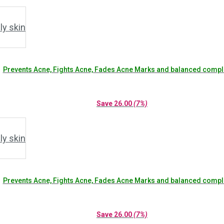
Prevents Acne, Fights Acne, Fades Acne Marks and balanced compl
Save
26.00
(7%)
Prevents Acne, Fights Acne, Fades Acne Marks and balanced compl
Save
26.00
(7%)