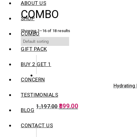
ABOUT US
COMBO
SHOP
Showing 1–16 of 18 results
COMBO
GIFT PACK
BUY 2 GET 1
CONCERN
Hydrating 
TESTIMONIALS
Original
Current
899.00
1,197.00
BLOG
price
price
was:
is:
₹1,197.00.
₹899.00.
CONTACT US