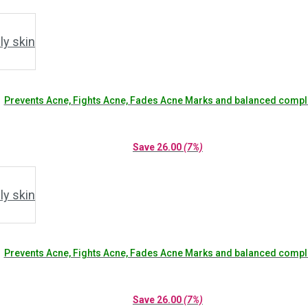
Prevents Acne, Fights Acne, Fades Acne Marks and balanced compl
Save
26.00
(7%)
Prevents Acne, Fights Acne, Fades Acne Marks and balanced compl
Save
26.00
(7%)