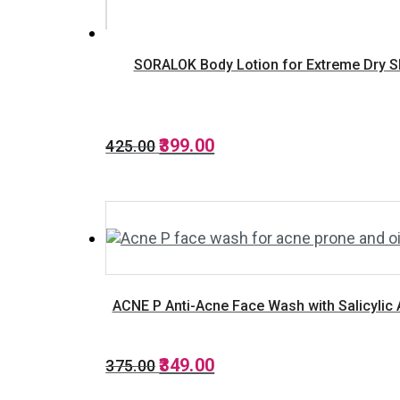
SORALOK Body Lotion for Extreme Dry Skin
Original
Current
399.00
425.00
price
price
was:
is:
₹425.00.
₹399.00.
ACNE P Anti-Acne Face Wash with Salicylic 
Original
Current
349.00
375.00
price
price