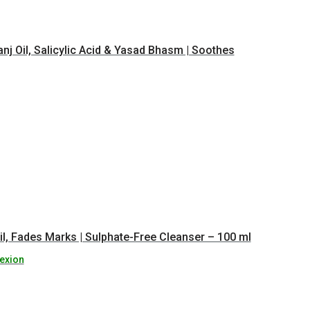
nj Oil, Salicylic Acid & Yasad Bhasm | Soothes
l, Fades Marks | Sulphate-Free Cleanser – 100 ml
exion