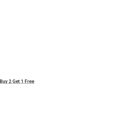
Buy 2 Get 1 Free