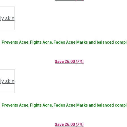
Prevents Acne, Fights Acne, Fades Acne Marks and balanced compl
Save
26.00
(7%)
Prevents Acne, Fights Acne, Fades Acne Marks and balanced compl
Save
26.00
(7%)