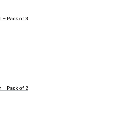
n – Pack of 3
n – Pack of 2