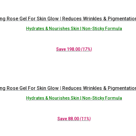
ing Rose Gel For Skin Glow | Reduces Wrinkles & Pigmentatio
Hydrates & Nourishes Skin | Non-Sticky Formula
Save
198.00
(17%)
ing Rose Gel For Skin Glow | Reduces Wrinkles & Pigmentatio
Hydrates & Nourishes Skin | Non-Sticky Formula
Save
88.00
(11%)