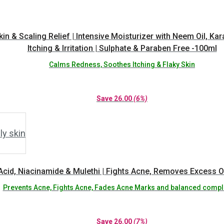
 & Scaling Relief | Intensive Moisturizer with Neem Oil, Kara
Itching & Irritation | Sulphate & Paraben Free -100ml
Calms Redness, Soothes Itching & Flaky Skin
Save
26.00
(6%)
Acid, Niacinamide & Mulethi | Fights Acne, Removes Excess Oi
Prevents Acne, Fights Acne, Fades Acne Marks and balanced compl
Save
26.00
(7%)