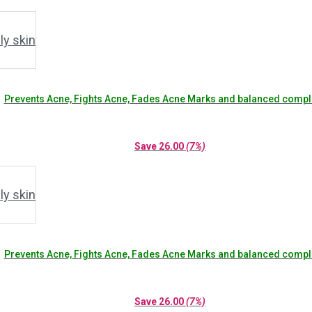
Prevents Acne, Fights Acne, Fades Acne Marks and balanced compl
Save
26.00
(7%)
Prevents Acne, Fights Acne, Fades Acne Marks and balanced compl
Save
26.00
(7%)