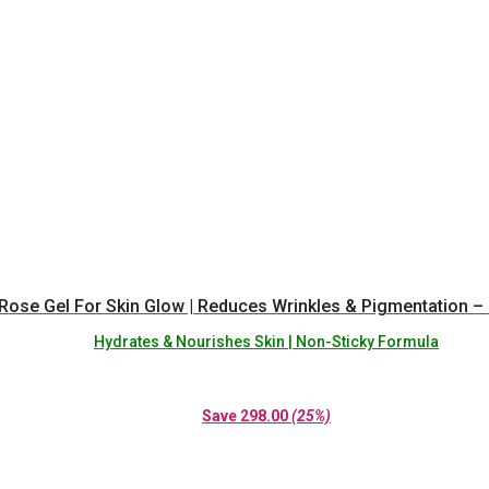
Rose Gel For Skin Glow | Reduces Wrinkles & Pigmentation – 
Hydrates & Nourishes Skin | Non-Sticky Formula
Save
298.00
(25%)