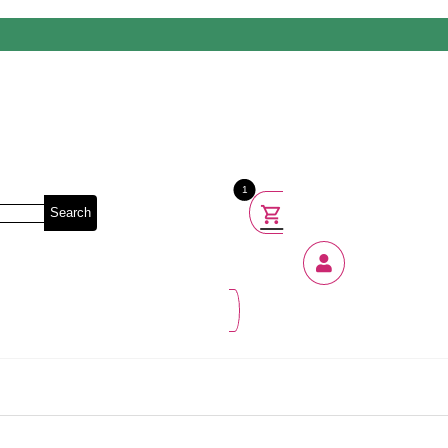
1
Search