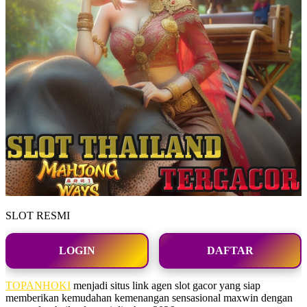
SLOT RESMI
LOGIN
DAFTAR
TOPANHOKI
menjadi situs link agen slot gacor yang siap
memberikan kemudahan kemenangan sensasional maxwin dengan