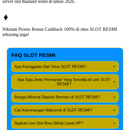
server slot thailand resmi di tahun 2026.
Nikmati Promo Bonus Cashback 100% di situs
SLOT RESMI
sekarang juga!
FAQ SLOT RESMI
Apa Keunggulan Dari Situs SLOT RESMI?
+
Apa Saja Jenis Permainan Yang Tersedia di Link SLOT
+
RESMI?
Berapa Minimal Deposit Bermain di SLOT RESMI?
+
Cari Kemenangan Maksimal di SLOT RESMI?
+
Apakah Live Slot Bisa Dilihat Lewat HP?
+