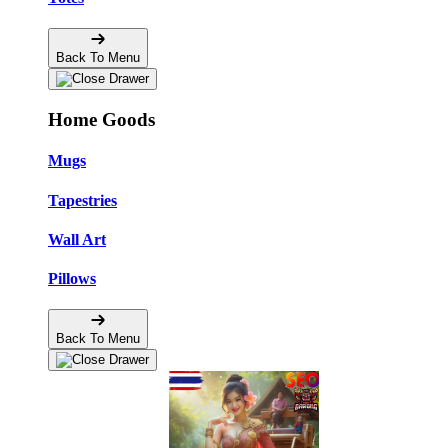
Back To Menu
Home Goods
Mugs
Tapestries
Wall Art
Pillows
Back To Menu