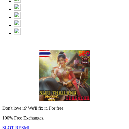
Don't love it? We'll fix it. For free.
100% Free Exchanges.
SLOT RESMI