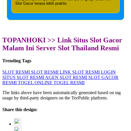
Slot Gacor terasa lebih praktis.
TOPANHOKI >> Link Situs Slot Gacor
Malam Ini Server Slot Thailand Resmi
Trending Tags
SLOT RESMI
SLOT RESMI LINK
SLOT RESMI LOGIN
SITUS SLOT RESMI
AGEN SLOT RESMI
SLOT GACOR
RESMI
TOGEL ONLINE
TOGEL RESMI
The links above have been automatically generated based on tag
usage by third-party designers on the TeePublic platform.
Share this design: