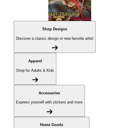
Shop Designs
Discover a classic design or new favorite artist
Apparel
Shop for Adults & Kids
Accessories
Express yourself with stickers and more
Home Goods