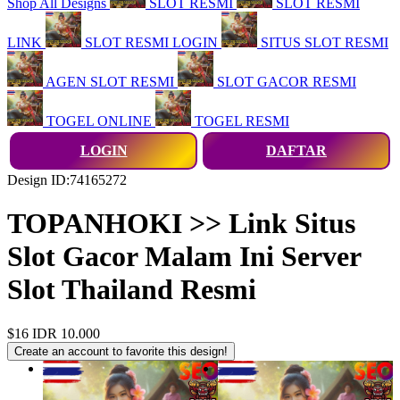
Shop All Designs
SLOT RESMI
SLOT RESMI
LINK
SLOT RESMI LOGIN
SITUS SLOT RESMI
AGEN SLOT RESMI
SLOT GACOR RESMI
TOGEL ONLINE
TOGEL RESMI
LOGIN
DAFTAR
Design ID:74165272
TOPANHOKI >> Link Situs
Slot Gacor Malam Ini Server
Slot Thailand Resmi
$16
IDR 10.000
Create an account to favorite this design!