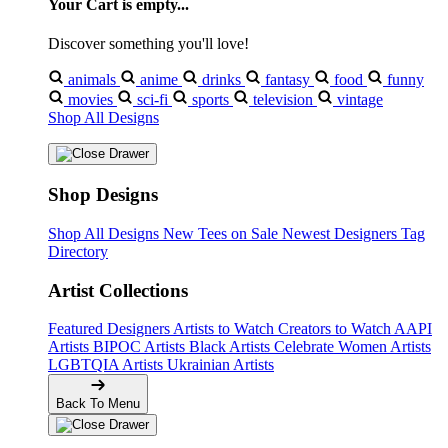
Your Cart is empty...
Discover something you'll love!
animals
anime
drinks
fantasy
food
funny
movies
sci-fi
sports
television
vintage
Shop All Designs
Shop Designs
Shop All Designs
New Tees on Sale
Newest Designers
Tag
Directory
Artist Collections
Featured Designers
Artists to Watch
Creators to Watch
AAPI
Artists
BIPOC Artists
Black Artists
Celebrate Women Artists
LGBTQIA Artists
Ukrainian Artists
Back To Menu