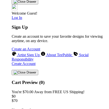
Welcome Guest!
Log In
Sign Up
Create an account to save your favorite designs for viewing
anytime, on any device.
Create an Account
Artist Sign Up
About TeePublic
Social
Responsibility
Create Account
Cart Preview (0)
You're
$70.00
Away from
FREE US Shipping!
$0
$70