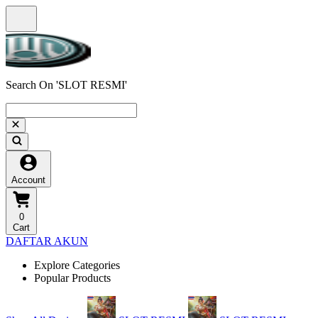
Search On 'SLOT RESMI'
Account
0
Cart
DAFTAR AKUN
Explore Categories
Popular Products