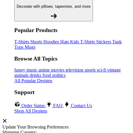
Decorate with pillows, tapestries, and more
Popular Products
T-Shirts
Shorts
Hoodies
Hats
Kids T-Shirts
Stickers
Tank
Tops
Mugs
Browse All Topics
funny
music
anime
movies
television
sports
sci-fi
vintage
animals
drinks
food
politics
All Popular Designs
Support
Order Status
FAQ
Contact Us
Shop All Designs
Update Your Browsing Preferences
Shipping Country: