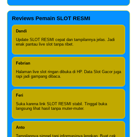
Reviews Pemain SLOT RESMI
Dandi
Update SLOT RESMI cepat dan tampilannya jelas. Jadi
enak pantau live slot tanpa ribet.
Febrian
Halaman live slot ringan dibuka di HP. Data Slot Gacor juga
rapi jadi gampang dibaca.
Feri
Suka karena link SLOT RESMI stabil. Tinggal buka
langsung lihat hasil tanpa muter-muter.
Anto
Tampilannya simpel tapi informasinya lengkap. Buat cek