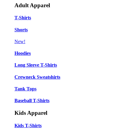
Adult Apparel
T-Shirts
Shorts
New!
Hoodies
Long Sleeve T-Shirts
Crewneck Sweatshirts
Tank Tops
Baseball T-Shirts
Kids Apparel
Kids T-Shirts