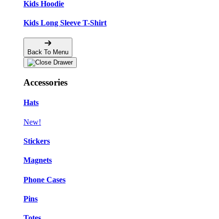
Kids Hoodie
Kids Long Sleeve T-Shirt
Back To Menu
Accessories
Hats
New!
Stickers
Magnets
Phone Cases
Pins
Totes