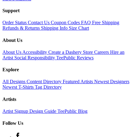
Support
Order Status
Contact Us
Coupon Codes
FAQ
Free Shipping
Refunds & Returns
Shipping Info
Size Chart
About Us
About Us
Accessibility
Create a Dashery Store
Careers
Hire an
Artist
Social Responsibility
TeePublic Reviews
Explore
All Designs
Content Directory
Featured Artists
Newest Designers
Newest T-Shirts
Tag Directory
Artists
Artist Signup
Design Guide
TeePublic Blog
Follow Us