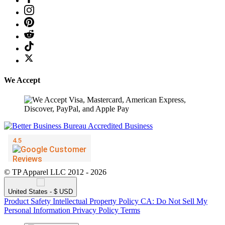
We Accept
© TP Apparel LLC 2012 - 2026
United States - $ USD
Product Safety
Intellectual Property Policy
CA: Do Not Sell My
Personal Information
Privacy Policy
Terms