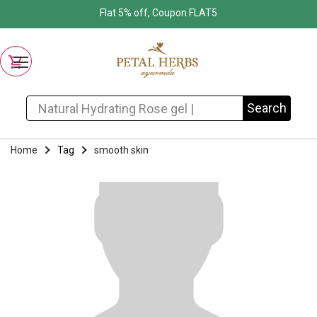
Flat 5% off, Coupon FLAT5
Search for:
Search
Home
Tag
smooth skin