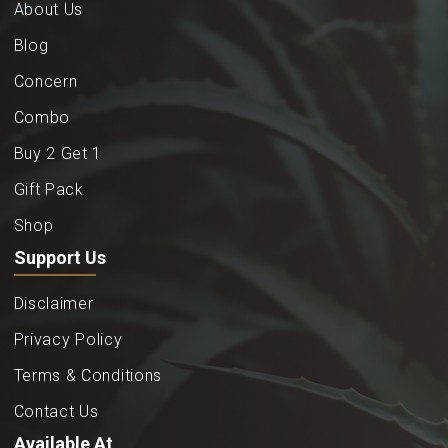
About Us
Blog
Concern
Combo
Buy 2 Get 1
Gift Pack
Shop
Support Us
Disclaimer
Privacy Policy
Terms & Conditions
Contact Us
Available At