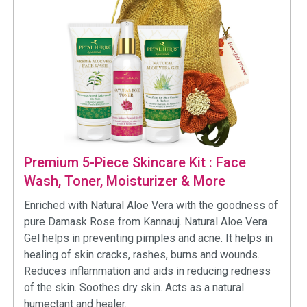
Premium 5-Piece Skincare Kit : Face
Wash, Toner, Moisturizer & More
Enriched with Natural Aloe Vera with the goodness of
pure Damask Rose from Kannauj. Natural Aloe Vera
Gel helps in preventing pimples and acne. It helps in
healing of skin cracks, rashes, burns and wounds.
Reduces inflammation and aids in reducing redness
of the skin. Soothes dry skin. Acts as a natural
humectant and healer.