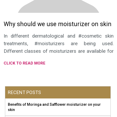
Why should we use moisturizer on skin
In different dermatological and #cosmetic skin
treatments, #moisturizers are being used.
Different classes of moisturizers are available for
these purposes and as supportive medical
CLICK TO READ MORE
treatment.
Moisturizer that preserves moisture, soothes your skin,
works as protein rejuvenator and is a good blend of herbal
RECENT POSTS
extracts provides maximum benefits to the skin. Moringa
and Safflower #moisturizing lotion of Petal Herbs Ayurveda
Benefits of Moringa and Safflower moisturizer on your
is having all classes of the moisturizer. It improves
skin
#skinhydration and penetrates into stratum corenum (skin’s