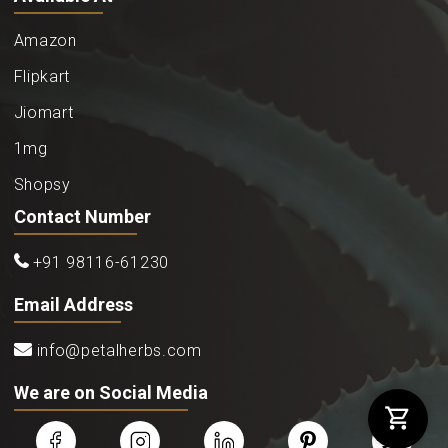
Amazon
Flipkart
Jiomart
1mg
Shopsy
Contact Number
+91 98116-61230
Email Address
info@petalherbs.com
We are on Social Media