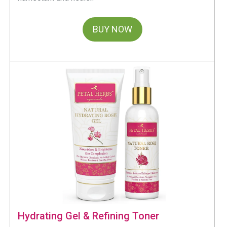
BUY NOW
Hydrating Gel & Refining Toner