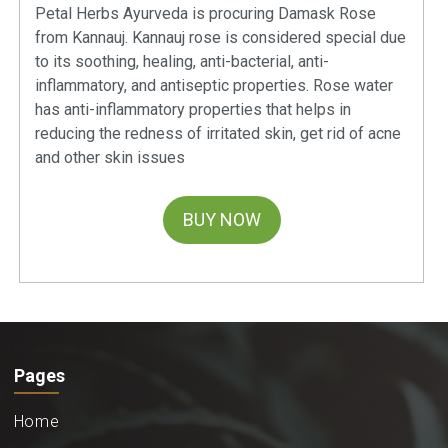
Petal Herbs Ayurveda is procuring Damask Rose
from Kannauj. Kannauj rose is considered special due
to its soothing, healing, anti-bacterial, anti-
inflammatory, and antiseptic properties. Rose water
has anti-inflammatory properties that helps in
reducing the redness of irritated skin, get rid of acne
and other skin issues
BUY NOW
Pages
Home