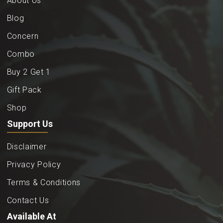
About Us
Blog
Concern
Combo
Buy 2 Get 1
Gift Pack
Shop
Support Us
Disclaimer
Privacy Policy
Terms & Conditions
Contact Us
Available At