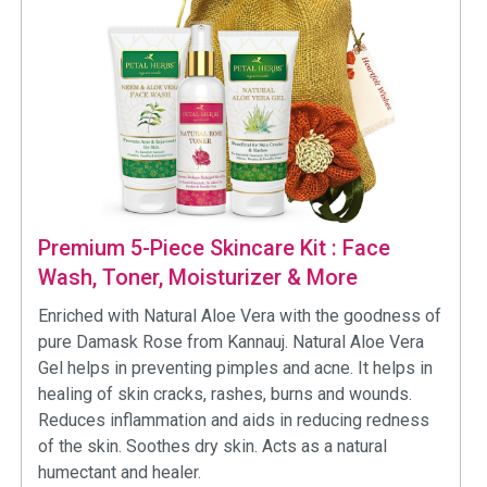
Premium 5-Piece Skincare Kit : Face
Wash, Toner, Moisturizer & More
Enriched with Natural Aloe Vera with the goodness of
pure Damask Rose from Kannauj. Natural Aloe Vera
Gel helps in preventing pimples and acne. It helps in
healing of skin cracks, rashes, burns and wounds.
Reduces inflammation and aids in reducing redness
of the skin. Soothes dry skin. Acts as a natural
humectant and healer.