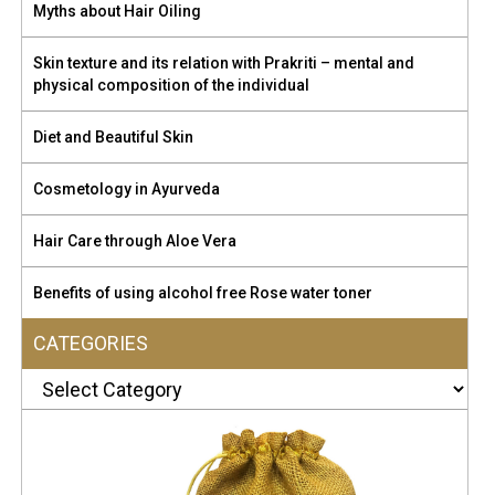
test, in case of any allergy. Aloe is not harsh on our skin.
Myths about Hair Oiling
Rubbing into our hair follicles nourishes our hair deeply. It
cleanses our hair effectively, wipe off any extra oil and also
Skin texture and its relation with Prakriti – mental and
smoothes the frizziness. It can be used as a pre-wash hair
physical composition of the individual
conditioner To buy click here
https://amzn.to/3P6Q44N
Diet and Beautiful Skin
Cosmetology in Ayurveda
Hair Care through Aloe Vera
Benefits of using alcohol free Rose water toner
CATEGORIES
Categories