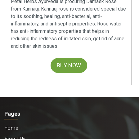
Petal Herbs Ayurveda is procuring Damask Rose
from Kannauj. Kannauj rose is considered special due
to its soothing, healing, anti-bacterial, anti-
inflammatory, and antiseptic properties. Rose water
has anti-inflammatory properties that helps in
reducing the redness of irritated skin, get rid of acne
and other skin issues
BUY NOW
Pages
Home