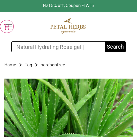
Flat 5% off, Coupon FLAT5
Search for:
Search
Home
Tag
parabenfree