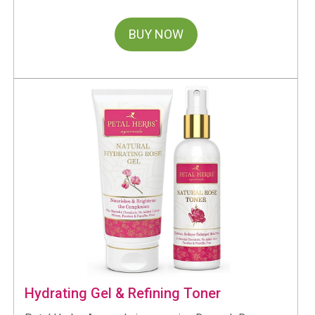
BUY NOW
Hydrating Gel & Refining Toner