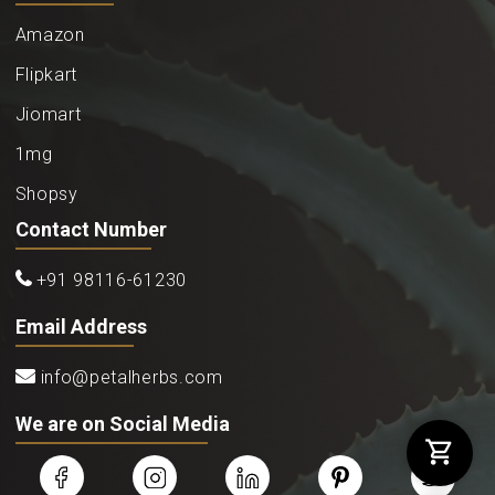
Amazon
Flipkart
Jiomart
1mg
Shopsy
Contact Number
+91 98116-61230
Email Address
info@petalherbs.com
We are on Social Media