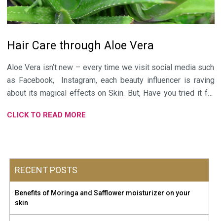
Hair Care through Aloe Vera
Aloe Vera isn’t new – every time we visit social media such
as
Facebook
,
Instagram
, each beauty influencer is raving
about its magical effects on Skin. But, Have you tried it for
your hair care? If not, then it is the best time to include it in
CLICK TO READ MORE
your hair care routine. Aloe Vera is “Nature’s favourite Elixir”.
It is full of all the rich nutrients needed for healthier hair.
Aloe Vera is soothing and cooling in nature. It has Vitamin A,
C & E, these repairs hairs against Sun damage. Vitamin B12
RECENT POSTS
and Folic Acid in Aloe Vera keep hair from falling out. 20
Amino Acids in it promote Hair growth. Fatty Acids have Anti
Benefits of Moringa and Safflower moisturizer on your
Inflammatory properties thus helping to get rid of Dandruff
skin
and itchy skin. Before applying topically, always do a patch