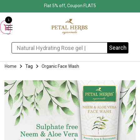
Flat 5% off, Coupon FLAT5
1
Search for:
Search
Home
Tag
Organic Face Wash