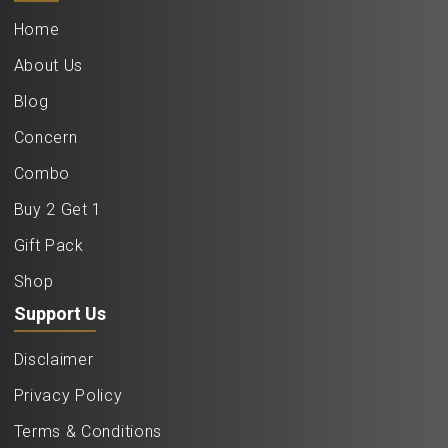
Home
About Us
Blog
Concern
Combo
Buy 2 Get 1
Gift Pack
Shop
Support Us
Disclaimer
Privacy Policy
Terms & Conditions