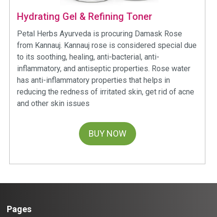
Hydrating Gel & Refining Toner
Petal Herbs Ayurveda is procuring Damask Rose
from Kannauj. Kannauj rose is considered special due
to its soothing, healing, anti-bacterial, anti-
inflammatory, and antiseptic properties. Rose water
has anti-inflammatory properties that helps in
reducing the redness of irritated skin, get rid of acne
and other skin issues
BUY NOW
Pages