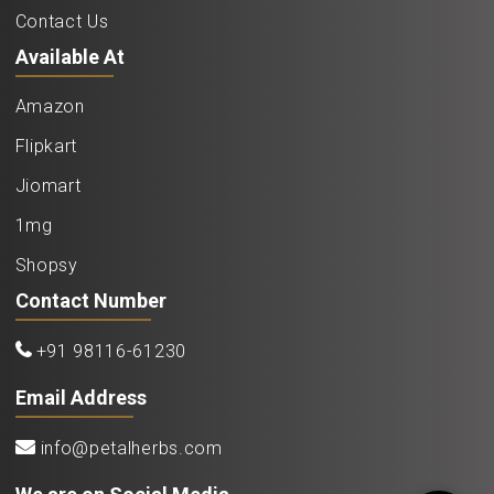
Contact Us
Available At
Amazon
Flipkart
Jiomart
1mg
Shopsy
Contact Number
+91 98116-61230
Email Address
info@petalherbs.com