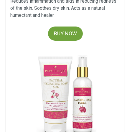
Reduces inflammation and aids in reducing redness
you always desired. Nourishing and Revitalizing: Loaded
of the skin. Soothes dry skin. Acts as a natural
with nourishing ingredients like Neem, Aloe Vera, Lemon
humectant and healer.
and Licorice (Mulethi); Petal Herbs Neem and Aloe Vera
Face will remove dead skin, clear oil and dirt, unclog pores,
BUY NOW
brighten your skin tone, making it smooth and soft. It will
provide the much-needed rejuvenation instantly, making you
feel refreshed with every wash. Free from Harmful
Chemicals: Petal Herbs believes in the power of natural
ingredients and is strictly against the use of parabens,
paraffins, sulphates, etc. in their ayurvedic cosmetics.
How to Use?
• Damp your face with normal water • Take the required
quantity and apply on your face using your fingertips forming
a rich lather • Gently massage your face in circular motion •
Wash off the lather and pat dry using a soft towel • Use
twice daily for better results • Avoid contact with eyes