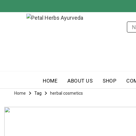
HOME
ABOUT US
SHOP
CO
Home
Tag
herbal cosmetics