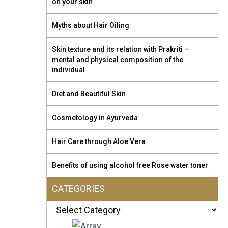
on your skin
Myths about Hair Oiling
Skin texture and its relation with Prakriti –
mental and physical composition of the
individual
Diet and Beautiful Skin
Cosmetology in Ayurveda
Hair Care through Aloe Vera
Benefits of using alcohol free Rose water toner
CATEGORIES
Categories