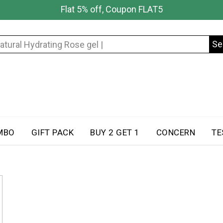
Flat 5% off, Coupon FLAT5
Se
Search
for:
MBO
GIFT PACK
BUY 2 GET 1
CONCERN
TE