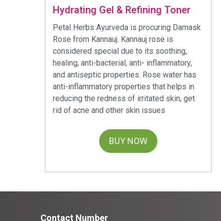
Hydrating Gel & Refining Toner
Petal Herbs Ayurveda is procuring Damask
Rose from Kannauj. Kannauj rose is
considered special due to its soothing,
healing, anti-bacterial, anti- inflammatory,
and antiseptic properties. Rose water has
anti-inflammatory properties that helps in
reducing the redness of irritated skin, get
rid of acne and other skin issues
BUY NOW
Contact Number