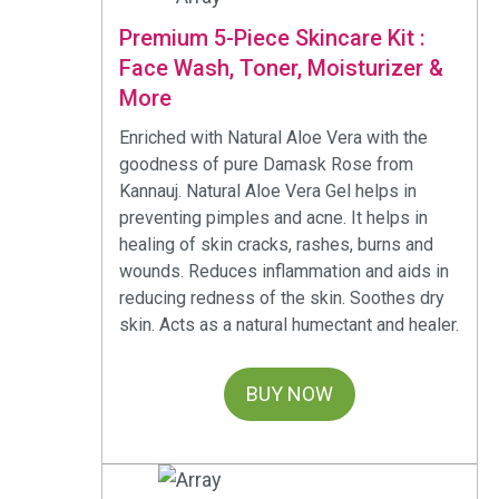
Premium 5-Piece Skincare Kit :
Face Wash, Toner, Moisturizer &
More
Enriched with Natural Aloe Vera with the
goodness of pure Damask Rose from
Kannauj. Natural Aloe Vera Gel helps in
preventing pimples and acne. It helps in
healing of skin cracks, rashes, burns and
wounds. Reduces inflammation and aids in
reducing redness of the skin. Soothes dry
skin. Acts as a natural humectant and healer.
BUY NOW