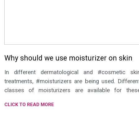
Why should we use moisturizer on skin
In different dermatological and #cosmetic ski
treatments, #moisturizers are being used. Differen
classes of moisturizers are available for thes
purposes and as supportive medical treatment.
CLICK TO READ MORE
Moisturizer that preserves moisture, soothes your skin, work
as protein rejuvenator and is a good blend of herbal extract
provides maximum benefits to the skin. Moringa and Safflowe