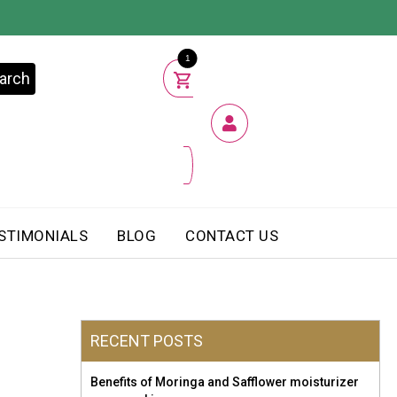
1
arch
STIMONIALS
BLOG
CONTACT US
RECENT POSTS
Benefits of Moringa and Safflower moisturizer