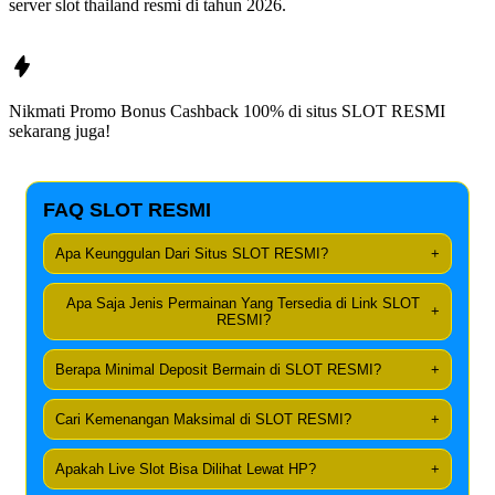
server slot thailand resmi di tahun 2026.
Nikmati Promo Bonus Cashback 100% di situs
SLOT RESMI
sekarang juga!
FAQ SLOT RESMI
Apa Keunggulan Dari Situs SLOT RESMI?
+
Apa Saja Jenis Permainan Yang Tersedia di Link SLOT
+
RESMI?
Berapa Minimal Deposit Bermain di SLOT RESMI?
+
Cari Kemenangan Maksimal di SLOT RESMI?
+
Apakah Live Slot Bisa Dilihat Lewat HP?
+