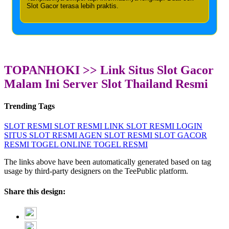
Slot Gacor terasa lebih praktis.
TOPANHOKI >> Link Situs Slot Gacor
Malam Ini Server Slot Thailand Resmi
Trending Tags
SLOT RESMI
SLOT RESMI LINK
SLOT RESMI LOGIN
SITUS SLOT RESMI
AGEN SLOT RESMI
SLOT GACOR
RESMI
TOGEL ONLINE
TOGEL RESMI
The links above have been automatically generated based on tag
usage by third-party designers on the TeePublic platform.
Share this design: