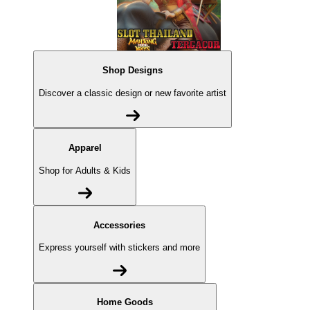
Shop Designs
Discover a classic design or new favorite artist
Apparel
Shop for Adults & Kids
Accessories
Express yourself with stickers and more
Home Goods