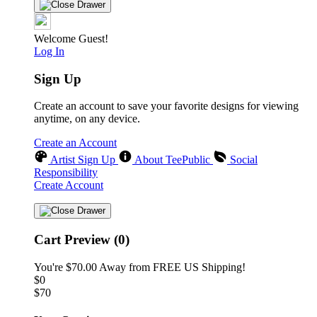
Welcome Guest!
Log In
Sign Up
Create an account to save your favorite designs for viewing
anytime, on any device.
Create an Account
Artist Sign Up
About TeePublic
Social
Responsibility
Create Account
Cart Preview (0)
You're
$70.00
Away from
FREE US Shipping!
$0
$70