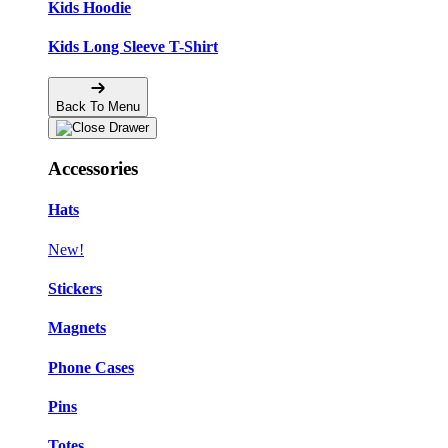
Kids Hoodie
Kids Long Sleeve T-Shirt
Back To Menu
Accessories
Hats
New!
Stickers
Magnets
Phone Cases
Pins
Totes