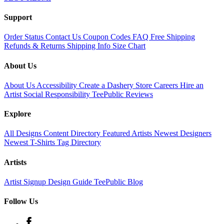
Support
Order Status
Contact Us
Coupon Codes
FAQ
Free Shipping
Refunds & Returns
Shipping Info
Size Chart
About Us
About Us
Accessibility
Create a Dashery Store
Careers
Hire an
Artist
Social Responsibility
TeePublic Reviews
Explore
All Designs
Content Directory
Featured Artists
Newest Designers
Newest T-Shirts
Tag Directory
Artists
Artist Signup
Design Guide
TeePublic Blog
Follow Us