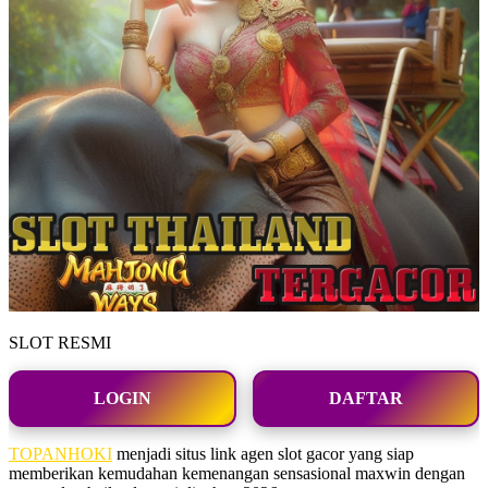
SLOT RESMI
LOGIN
DAFTAR
TOPANHOKI
menjadi situs link agen slot gacor yang siap
memberikan kemudahan kemenangan sensasional maxwin dengan