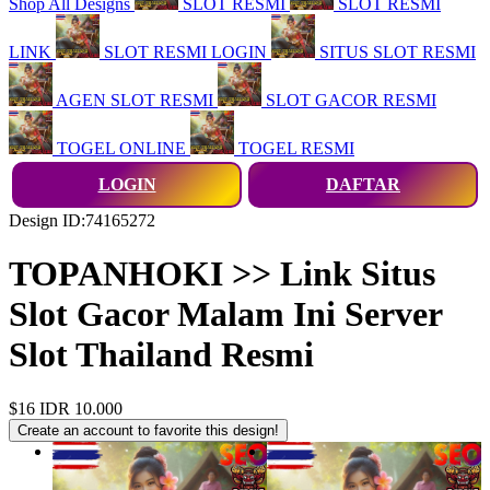
Shop All Designs
SLOT RESMI
SLOT RESMI
LINK
SLOT RESMI LOGIN
SITUS SLOT RESMI
AGEN SLOT RESMI
SLOT GACOR RESMI
TOGEL ONLINE
TOGEL RESMI
LOGIN
DAFTAR
Design ID:74165272
TOPANHOKI >> Link Situs
Slot Gacor Malam Ini Server
Slot Thailand Resmi
$16
IDR 10.000
Create an account to favorite this design!