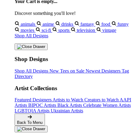
Your Cart is empty...
Discover something you'll love!
animals
anime
drinks
fantasy
food
funny
movies
sci-fi
sports
television
vintage
Shop All Designs
Shop Designs
Shop All Designs
New Tees on Sale
Newest Designers
Tag
Directory
Artist Collections
Featured Designers
Artists to Watch
Creators to Watch
AAPI
Artists
BIPOC Artists
Black Artists
Celebrate Women Artists
LGBTQIA Artists
Ukrainian Artists
Back To Menu