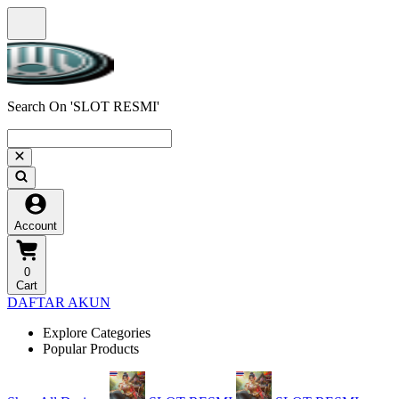
Search On 'SLOT RESMI'
Account
0
Cart
DAFTAR AKUN
Explore Categories
Popular Products