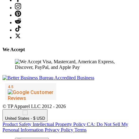
We Accept
© TP Apparel LLC 2012 - 2026
United States - $ USD
Product Safety
Intellectual Property Policy
CA: Do Not Sell My
Personal Information
Privacy Policy
Terms