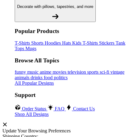
Decorate with pillows, tapestries, and more
Popular Products
T-Shirts
Shorts
Hoodies
Hats
Kids T-Shirts
Stickers
Tank
Tops
Mugs
Browse All Topics
funny
music
anime
movies
television
sports
sci-fi
vintage
animals
drinks
food
politics
All Popular Designs
Support
Order Status
FAQ
Contact Us
Shop All Designs
Update Your Browsing Preferences
Shipping Country: