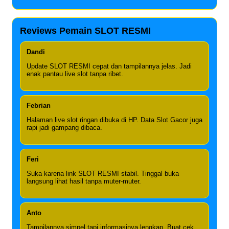
Reviews Pemain SLOT RESMI
Dandi
Update SLOT RESMI cepat dan tampilannya jelas. Jadi
enak pantau live slot tanpa ribet.
Febrian
Halaman live slot ringan dibuka di HP. Data Slot Gacor juga
rapi jadi gampang dibaca.
Feri
Suka karena link SLOT RESMI stabil. Tinggal buka
langsung lihat hasil tanpa muter-muter.
Anto
Tampilannya simpel tapi informasinya lengkap. Buat cek