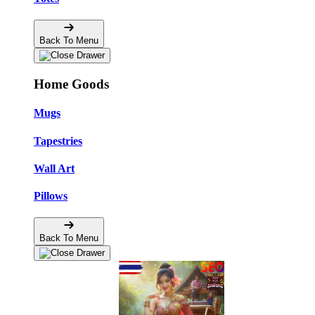
Back To Menu
Home Goods
Mugs
Tapestries
Wall Art
Pillows
Back To Menu