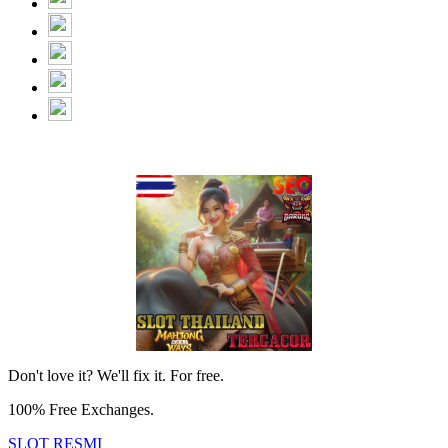
Don't love it? We'll fix it. For free.
100% Free Exchanges.
SLOT RESMI