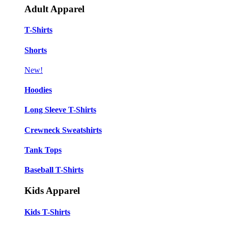
Adult Apparel
T-Shirts
Shorts
New!
Hoodies
Long Sleeve T-Shirts
Crewneck Sweatshirts
Tank Tops
Baseball T-Shirts
Kids Apparel
Kids T-Shirts