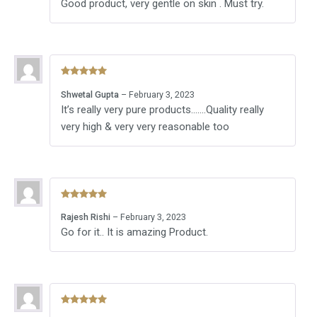
Good product, very gentle on skin . Must try.
Rated
5
out
Shwetal Gupta
–
February 3, 2023
of 5
It’s really very pure products…….Quality really
very high & very very reasonable too
Rated
5
out
Rajesh Rishi
–
February 3, 2023
of 5
Go for it.. It is amazing Product.
Rated
5
out