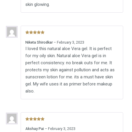
skin glowing.
Rated
5
out
Niketa Shirodkar
–
February 3, 2023
of 5
I loved this natural aloe Vera gel. It is perfect
for my oily skin. Natural aloe Vera gel is in
perfect consistency. no break outs for me. It
protects my skin against pollution and acts as
sunscreen lotion for me. its a must have skin
gel. My wife uses it as primer before makeup
also.
Rated
5
out
Akshay Pai
–
February 3, 2023
of 5