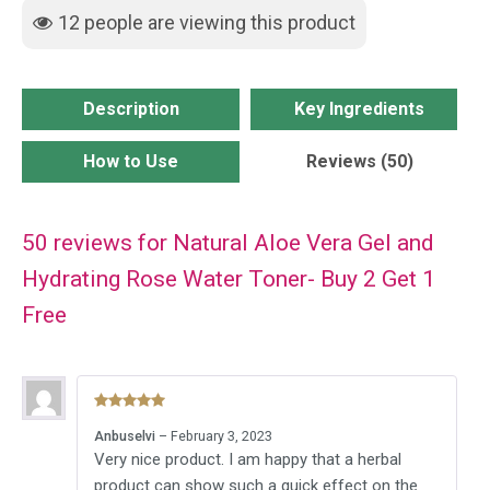
Hydrating
12
people are viewing this product
Rose
Water
Toner-
Description
Key Ingredients
Buy
2
How to Use
Reviews (50)
Get
1
50 reviews for
Natural Aloe Vera Gel and
Free
quantity
Hydrating Rose Water Toner- Buy 2 Get 1
Free
Rated
5
out
Anbuselvi
–
February 3, 2023
of 5
Very nice product. I am happy that a herbal
product can show such a quick effect on the