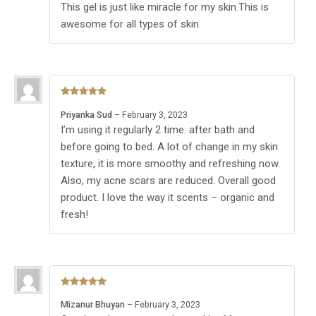
This gel is just like miracle for my skin.This is
awesome for all types of skin.
Rated
5
out
Priyanka Sud
–
February 3, 2023
of 5
I’m using it regularly 2 time. after bath and
before going to bed. A lot of change in my skin
texture, it is more smoothy and refreshing now.
Also, my acne scars are reduced. Overall good
product. I love the way it scents – organic and
fresh!
Rated
5
out
Mizanur Bhuyan
–
February 3, 2023
of 5