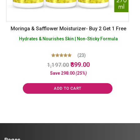
Moringa & Safflower Moisturizer- Buy 2 Get 1 Free
Hydrates & Nourishes Skin | Non-Sticky Formula
(23)
Original
Current
Rated
899.00
1,197.00
5.00
price
price
out of 5
Save
298.00
(25%)
was:
is:
₹1,197.00.
₹899.00.
ADD TO CART
Pages