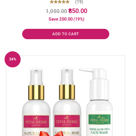
(19)
Original
Current
Rated
850.00
1,050.00
5.00
price
price
out of 5
Save
200.00
(19%)
was:
is:
₹1,050.00.
₹850.00.
ADD TO CART
24%
Off