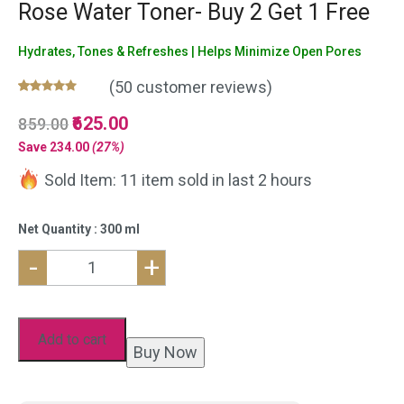
Rose Water Toner- Buy 2 Get 1 Free
Hydrates, Tones & Refreshes | Helps Minimize Open Pores
(
50
customer reviews)
Rated
50
5.00
Original
625.00
Current
859.00
out of 5
based on
price
price
Save
234.00
(27%)
customer
was:
is:
ratings
Sold Item: 11 item sold in last 2 hours
₹859.00.
₹625.00.
Net Quantity : 300 ml
-
+
Natural
Aloe
Vera
Add to cart
Buy Now
Gel
and