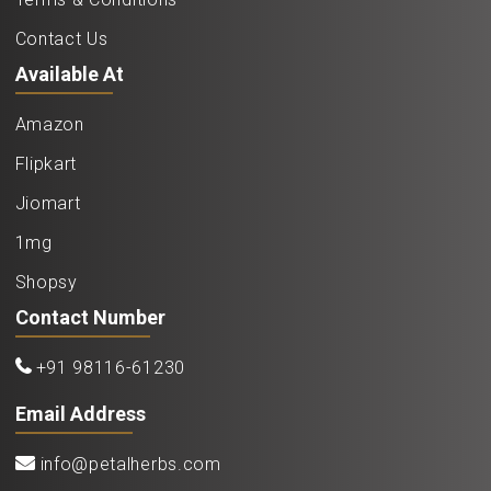
Contact Us
Available At
Amazon
Flipkart
Jiomart
1mg
Shopsy
Contact Number
+91 98116-61230
Email Address
info@petalherbs.com