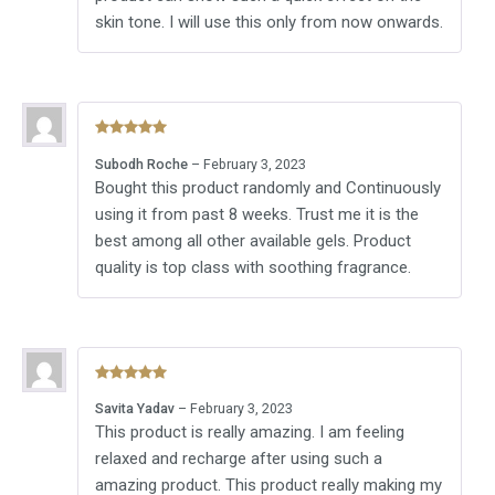
skin tone. I will use this only from now onwards.
Rated
5
out
Subodh Roche
–
February 3, 2023
of 5
Bought this product randomly and Continuously
using it from past 8 weeks. Trust me it is the
best among all other available gels. Product
quality is top class with soothing fragrance.
Rated
5
out
Savita Yadav
–
February 3, 2023
of 5
This product is really amazing. I am feeling
relaxed and recharge after using such a
amazing product. This product really making my