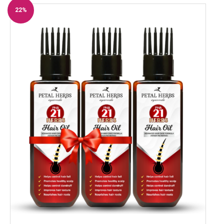
22%
Off