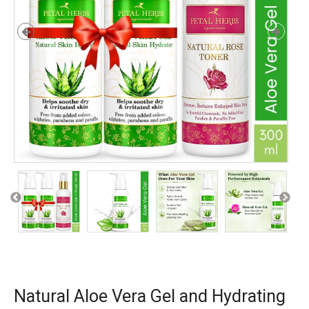
Natural Aloe Vera Gel and Hydrating