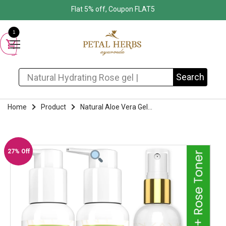
Flat 5% off, Coupon FLAT5
1
Search for:
Search
Home
Product
Natural Aloe Vera Gel...
27% Off