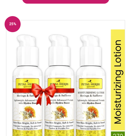
25%
Off