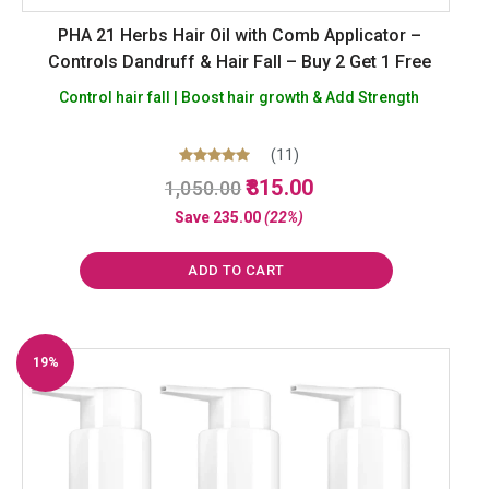
PHA 21 Herbs Hair Oil with Comb Applicator –
Controls Dandruff & Hair Fall – Buy 2 Get 1 Free
Control hair fall | Boost hair growth & Add Strength
(11)
Original
Current
Rated
815.00
1,050.00
5.00
price
price
out of 5
Save
235.00
(22%)
was:
is:
₹1,050.00.
₹815.00.
ADD TO CART
19%
Off