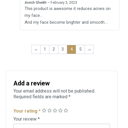
Avesh Sheikh
–
February 3, 2023
of 5
This product is awesome it reduces acnes on
my face…
And my face become brighter and smooth….
←
1
2
3
4
5
→
Add a review
Your email address will not be published.
Required fields are marked
*
Your rating
*
Your review
*