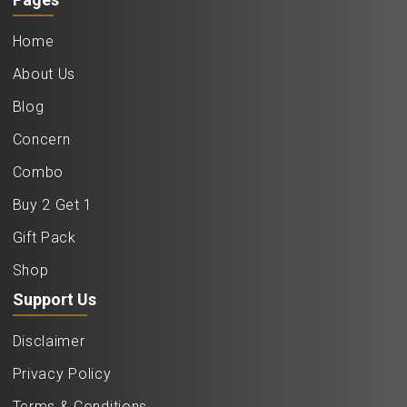
Home
About Us
Blog
Concern
Combo
Buy 2 Get 1
Gift Pack
Shop
Support Us
Disclaimer
Privacy Policy
Terms & Conditions