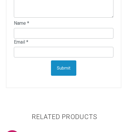
Name
*
Email
*
RELATED PRODUCTS