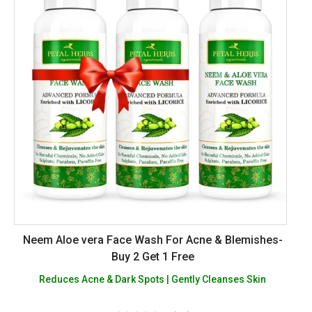
Neem Aloe vera Face Wash For Acne & Blemishes-
Buy 2 Get 1 Free
Reduces Acne & Dark Spots | Gently Cleanses Skin