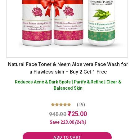
Natural Face Toner & Neem Aloe vera Face Wash for
a Flawless skin – Buy 2 Get 1 Free
Reduces Acne & Dark Spots | Purify & Refine | Clear &
Balanced Skin
(19)
Original
Current
Rated
725.00
948.00
5.00
price
price
out of 5
Save
223.00
(24%)
was:
is:
₹948.00.
₹725.00.
ADD TO CART