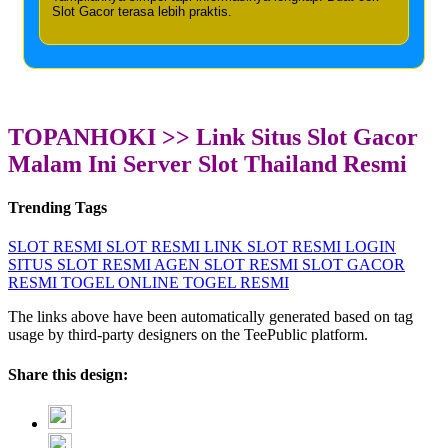
Slot Gacor terasa lebih praktis.
TOPANHOKI >> Link Situs Slot Gacor
Malam Ini Server Slot Thailand Resmi
Trending Tags
SLOT RESMI
SLOT RESMI LINK
SLOT RESMI LOGIN
SITUS SLOT RESMI
AGEN SLOT RESMI
SLOT GACOR
RESMI
TOGEL ONLINE
TOGEL RESMI
The links above have been automatically generated based on tag
usage by third-party designers on the TeePublic platform.
Share this design: