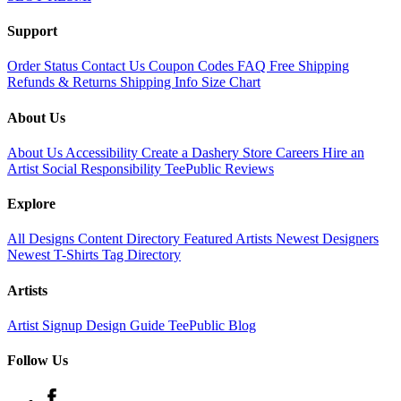
Support
Order Status
Contact Us
Coupon Codes
FAQ
Free Shipping
Refunds & Returns
Shipping Info
Size Chart
About Us
About Us
Accessibility
Create a Dashery Store
Careers
Hire an
Artist
Social Responsibility
TeePublic Reviews
Explore
All Designs
Content Directory
Featured Artists
Newest Designers
Newest T-Shirts
Tag Directory
Artists
Artist Signup
Design Guide
TeePublic Blog
Follow Us