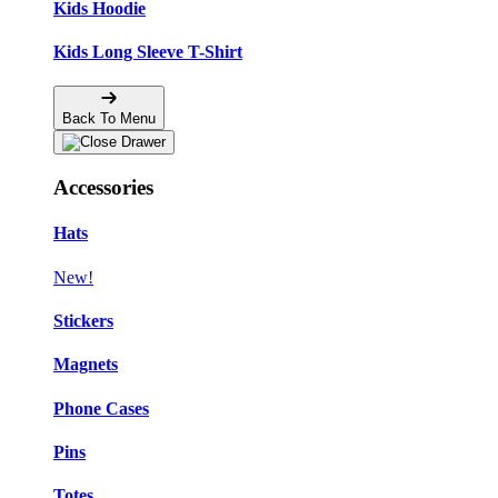
Kids Hoodie
Kids Long Sleeve T-Shirt
Back To Menu
Accessories
Hats
New!
Stickers
Magnets
Phone Cases
Pins
Totes