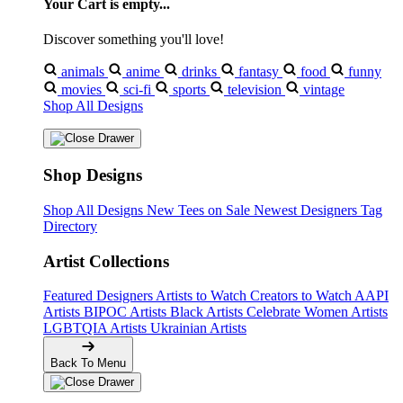
Your Cart is empty...
Discover something you'll love!
animals
anime
drinks
fantasy
food
funny
movies
sci-fi
sports
television
vintage
Shop All Designs
Shop Designs
Shop All Designs
New Tees on Sale
Newest Designers
Tag
Directory
Artist Collections
Featured Designers
Artists to Watch
Creators to Watch
AAPI
Artists
BIPOC Artists
Black Artists
Celebrate Women Artists
LGBTQIA Artists
Ukrainian Artists
Back To Menu