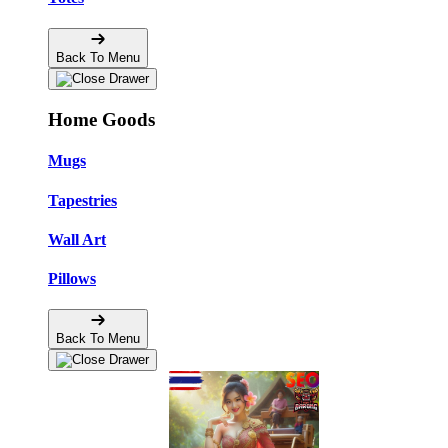
Back To Menu
Home Goods
Mugs
Tapestries
Wall Art
Pillows
Back To Menu