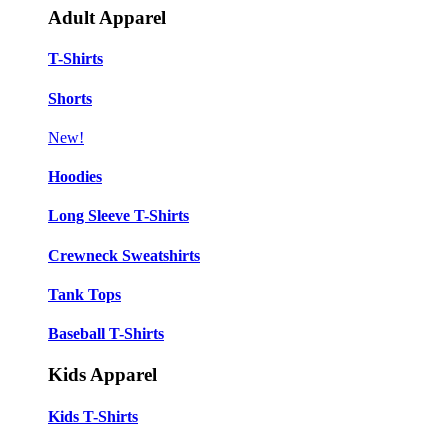
Adult Apparel
T-Shirts
Shorts
New!
Hoodies
Long Sleeve T-Shirts
Crewneck Sweatshirts
Tank Tops
Baseball T-Shirts
Kids Apparel
Kids T-Shirts