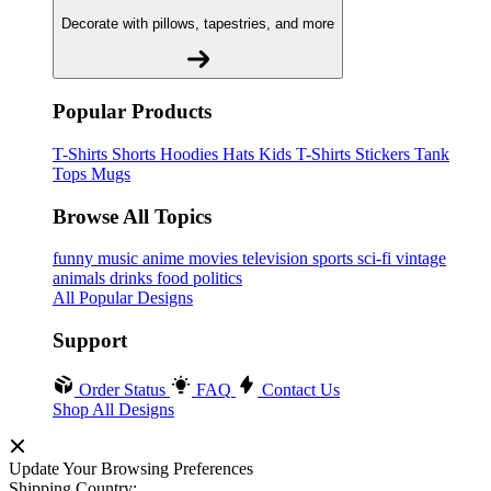
Decorate with pillows, tapestries, and more
Popular Products
T-Shirts
Shorts
Hoodies
Hats
Kids T-Shirts
Stickers
Tank
Tops
Mugs
Browse All Topics
funny
music
anime
movies
television
sports
sci-fi
vintage
animals
drinks
food
politics
All Popular Designs
Support
Order Status
FAQ
Contact Us
Shop All Designs
Update Your Browsing Preferences
Shipping Country: