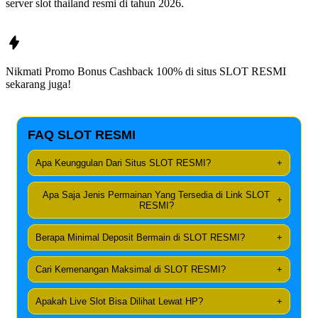
server slot thailand resmi di tahun 2026.
Nikmati Promo Bonus Cashback 100% di situs
SLOT RESMI
sekarang juga!
FAQ SLOT RESMI
Apa Keunggulan Dari Situs SLOT RESMI?
+
Apa Saja Jenis Permainan Yang Tersedia di Link SLOT
+
RESMI?
Berapa Minimal Deposit Bermain di SLOT RESMI?
+
Cari Kemenangan Maksimal di SLOT RESMI?
+
Apakah Live Slot Bisa Dilihat Lewat HP?
+