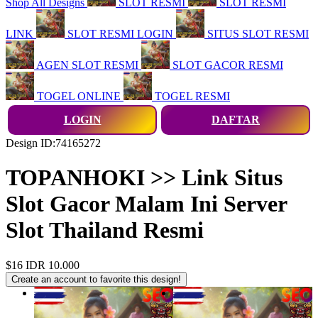
Shop All Designs
SLOT RESMI
SLOT RESMI
LINK
SLOT RESMI LOGIN
SITUS SLOT RESMI
AGEN SLOT RESMI
SLOT GACOR RESMI
TOGEL ONLINE
TOGEL RESMI
LOGIN
DAFTAR
Design ID:74165272
TOPANHOKI >> Link Situs
Slot Gacor Malam Ini Server
Slot Thailand Resmi
$16
IDR 10.000
Create an account to favorite this design!