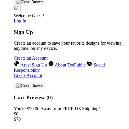
Welcome Guest!
Log In
Sign Up
Create an account to save your favorite designs for viewing
anytime, on any device.
Create an Account
Artist Sign Up
About TeePublic
Social
Responsibility
Create Account
Cart Preview (0)
You're
$70.00
Away from
FREE US Shipping!
$0
$70