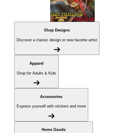
Shop Designs
Discover a classic design or new favorite artist
Apparel
Shop for Adults & Kids
Accessories
Express yourself with stickers and more
Home Goods