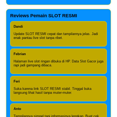
Reviews Pemain SLOT RESMI
Dandi
Update SLOT RESMI cepat dan tampilannya jelas. Jadi
enak pantau live slot tanpa ribet.
Febrian
Halaman live slot ringan dibuka di HP. Data Slot Gacor juga
rapi jadi gampang dibaca.
Feri
Suka karena link SLOT RESMI stabil. Tinggal buka
langsung lihat hasil tanpa muter-muter.
Anto
Tampilannya simpel tapi informasinya lengkap. Buat cek