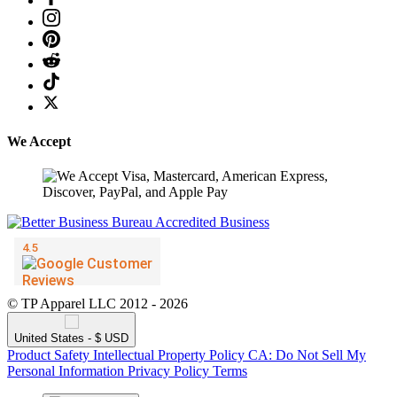
We Accept
© TP Apparel LLC 2012 - 2026
United States - $ USD
Product Safety
Intellectual Property Policy
CA: Do Not Sell My
Personal Information
Privacy Policy
Terms