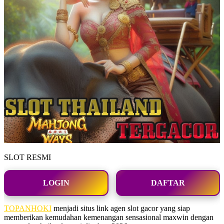
SLOT RESMI
LOGIN
DAFTAR
TOPANHOKI
menjadi situs link agen slot gacor yang siap
memberikan kemudahan kemenangan sensasional maxwin dengan