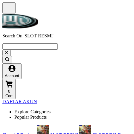
Search On 'SLOT RESMI'
Account
0
Cart
DAFTAR AKUN
Explore Categories
Popular Products