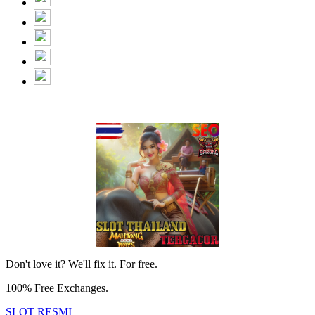
Don't love it? We'll fix it. For free.
100% Free Exchanges.
SLOT RESMI