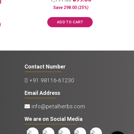
Current
0
a
price
price
price
Save
298.00
(25%)
t
was:
is:
e
is:
d
₹1,197.00.
₹899.00.
0
₹1,250.00.
ADD TO CART
o
u
t
o
f
5
Contact Number
+91 98116-61230
Email Address
info@petalherbs.com
We are on Social Media