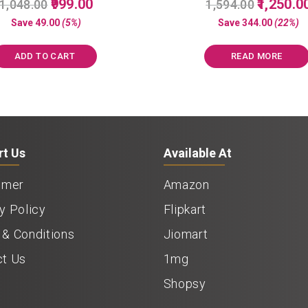
Original
Current
Original
999.00
1,250.0
1,048.00
1,594.00
5.00
5.00
price
price
price
out of 5
out of 5
Save
49.00
(5%)
Save
344.00
(22%)
was:
is:
was:
₹1,048.00.
₹999.00.
₹1,594.00.
ADD TO CART
READ MORE
rt Us
Available At
imer
Amazon
y Policy
Flipkart
& Conditions
Jiomart
ct Us
1mg
Shopsy