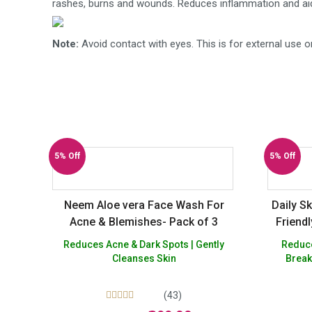
rashes, burns and wounds. Reduces inflammation and aids
Note:
Avoid contact with eyes. This is for external use o
5% Off
5% Off
Neem Aloe vera Face Wash For
Daily S
Acne & Blemishes- Pack of 3
Friend
Reduces Acne & Dark Spots | Gently
Reduces 
Cleanses Skin
Break
(43)
Rated