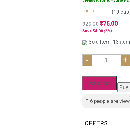
Cleanse, Tone, Hydrate & G
(
19
cust
Rated
19
5.00
Original
875.00
Curre
929.00
out of 5
based on
price
price
Save
54.00
(6%)
customer
was:
is:
ratings
Sold Item: 13 item
₹929.00.
₹875.
-
+
Anti
Acne
Kit
Add to cart
Buy
with
Eco
6
people are view
friendly
Jute
Bag
OFFERS
: