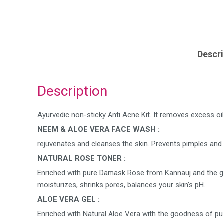
Descri
Description
Ayurvedic non-sticky Anti Acne Kit. It removes excess oil, 
NEEM & ALOE VERA FACE WASH :
rejuvenates and cleanses the skin. Prevents pimples and 
NATURAL ROSE TONER :
Enriched with pure Damask Rose from Kannauj and the goo
moisturizes, shrinks pores, balances your skin’s pH.
ALOE VERA GEL :
Enriched with Natural Aloe Vera with the goodness of pur