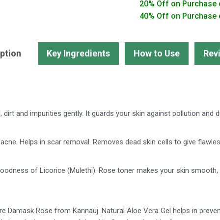
20% Off on Purchase 
Face
40% Off on Purchase 
Wash,
Toner,
Aloe
ption
Key Ingredients
How to Use
Rev
Vera
Gel
quantity
dirt and impurities gently. It guards your skin against pollution and d
acne. Helps in scar removal. Removes dead skin cells to give flawles
dness of Licorice (Mulethi). Rose toner makes your skin smooth, so
e Damask Rose from Kannauj. Natural Aloe Vera Gel helps in preventi