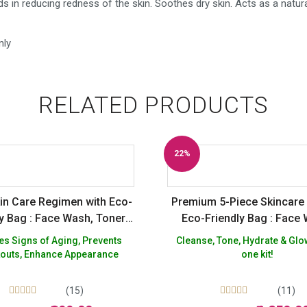
 in reducing redness of the skin. Soothes dry skin. Acts as a natur
nly
RELATED PRODUCTS
22%
Off
kin Care Regimen with Eco-
Premium 5-Piece Skincare 
ly Bag : Face Wash, Toner,
Eco-Friendly Bag : Face
Moisturizer
Toner, Moisturizer & 
Signs of Aging, Prevents
Cleanse, Tone, Hydrate & Glow
outs, Enhance Appearance
one kit!
(15)
(11)
Rated
Rated