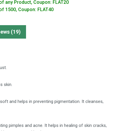
of any Product, Coupon: FLAT20
of 1500, Coupon: FLAT40
iews (19)
ust.
s skin.
ft and helps in preventing pigmentation. It cleanses,
ng pimples and acne. It helps in healing of skin cracks,