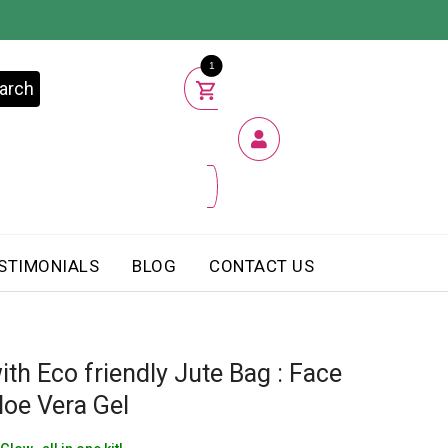
1
arch
STIMONIALS
BLOG
CONTACT US
ith Eco friendly Jute Bag : Face
loe Vera Gel