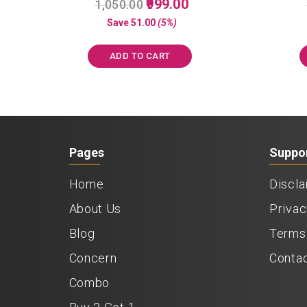
Original
Current
999.00
1,050.00
5.00
price
price
out of 5
Save
51.00
(5%)
was:
is:
₹1,050.00.
₹999.00.
ADD TO CART
Pages
Suppo
Home
Discla
About Us
Privac
Blog
Terms 
Concern
Conta
Combo