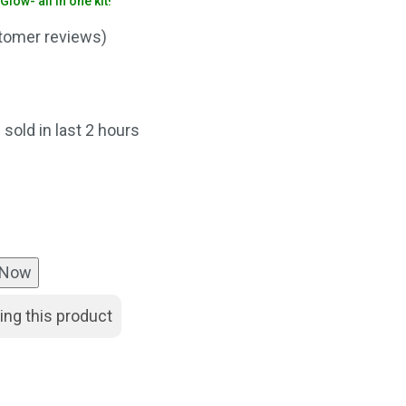
low- all in one kit!
omer reviews)
nt
 sold in last 2 hours
00.
 Now
ing this product