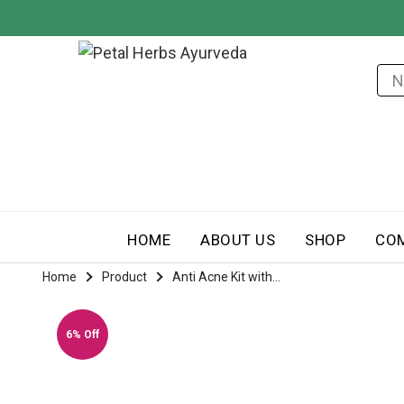
HOME
ABOUT US
SHOP
CO
Home
Product
Anti Acne Kit with...
6% Off