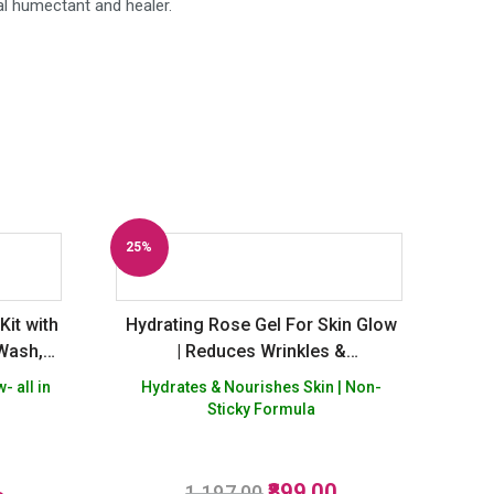
al humectant and healer.
25%
Off
Kit with
Hydrating Rose Gel For Skin Glow
 Wash,
| Reduces Wrinkles &
More
Pigmentation – Buy 2 Get 1 Free
- all in
Hydrates & Nourishes Skin | Non-
Sticky Formula
Original
Current
899.00
R
1,197.00