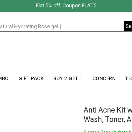
Flat 5% off, Coupon FLAT5
Se
Search
for:
MBO
GIFT PACK
BUY 2 GET 1
CONCERN
TE
Anti Acne Kit w
Wash, Toner, A