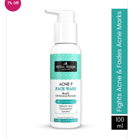
7% Off