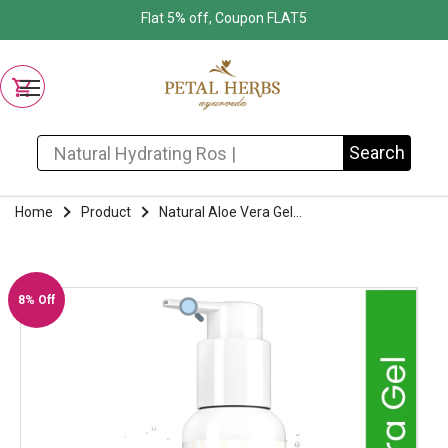
Flat 5% off, Coupon FLAT5
Search for:
Search
Home
Product
Natural Aloe Vera Gel...
8% Off