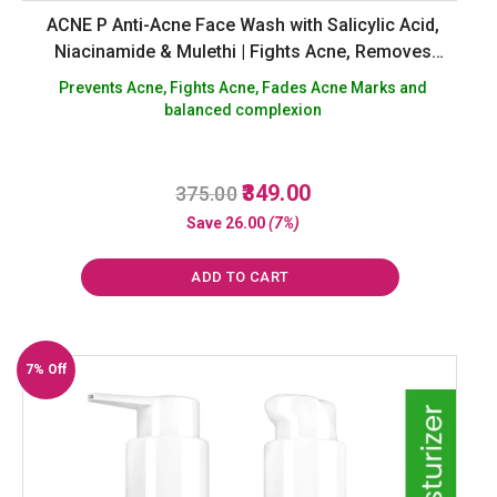
ACNE P Anti-Acne Face Wash with Salicylic Acid,
Niacinamide & Mulethi | Fights Acne, Removes
Excess Oil, Fades Marks | Sulphate-Free Cleanser –
Prevents Acne, Fights Acne, Fades Acne Marks and
100 ml
balanced complexion
Original
Current
349.00
375.00
R
a
price
price
Save
26.00
(7%)
t
was:
is:
e
d
₹375.00.
₹349.00.
0
ADD TO CART
o
u
t
o
f
7% Off
5