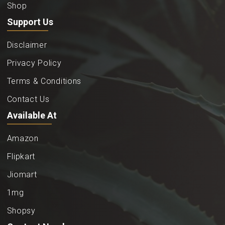
Shop
Support Us
Disclaimer
Privacy Policy
Terms & Conditions
Contact Us
Available At
Amazon
Flipkart
Jiomart
1mg
Shopsy