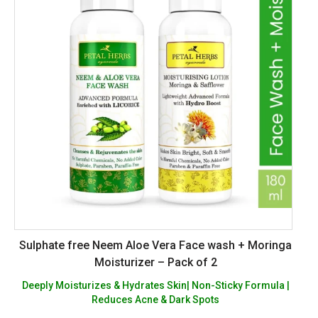
Sulphate free Neem Aloe Vera Face wash + Moringa
Moisturizer – Pack of 2
Deeply Moisturizes & Hydrates Skin| Non-Sticky Formula |
Reduces Acne & Dark Spots