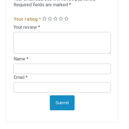
Required fields are marked
*
Your rating
*
Your review
*
Name
*
Email
*