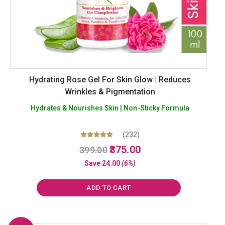
Hydrating Rose Gel For Skin Glow | Reduces
Wrinkles & Pigmentation
Hydrates & Nourishes Skin | Non-Sticky Formula
(232)
Original
Current
Rated
375.00
399.00
5.00
price
price
out of 5
Save
24.00
(6%)
was:
is:
₹399.00.
₹375.00.
ADD TO CART