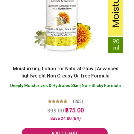
Moisturizing Lotion for Natural Glow | Advanced
lightweight Non Greasy Oil free Formula
Deeply Moisturizes & Hydrates Skin| Non-Sticky Formula
(303)
Original
Current
Rated
375.00
399.00
5.00
price
price
out of 5
Save
24.00
(6%)
was:
is:
₹399.00.
₹375.00.
ADD TO CART