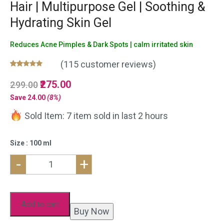
Hair | Multipurpose Gel | Soothing &
Hydrating Skin Gel
Reduces Acne Pimples & Dark Spots | calm irritated skin
(
115
customer reviews)
Rated
115
5.00
Original
275.00
Current
299.00
out of 5
based on
price
price
Save
24.00
(8%)
customer
was:
is:
ratings
Sold Item: 7 item sold in last 2 hours
₹299.00.
₹275.00.
Size : 100 ml
-
+
Natural
Aloe
Vera
Add to cart
Buy Now
Gel