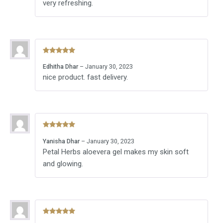
very refreshing.
Rated
5
out
Edhitha Dhar
–
January 30, 2023
of 5
nice product. fast delivery.
Rated
5
out
Yanisha Dhar
–
January 30, 2023
of 5
Petal Herbs aloevera gel makes my skin soft
and glowing.
Rated
5
out