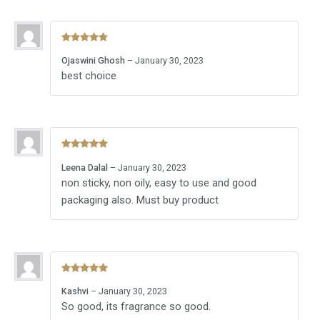
Rated
5
out
Ojaswini Ghosh
–
January 30, 2023
of 5
best choice
Rated
5
out
Leena Dalal
–
January 30, 2023
of 5
non sticky, non oily, easy to use and good
packaging also. Must buy product
Rated
5
out
Kashvi
–
January 30, 2023
of 5
So good, its fragrance so good.