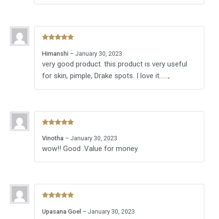
Rated
5
out
Himanshi
–
January 30, 2023
of 5
very good product. this product is very useful
for skin, pimple, Drake spots. I love it……,
Rated
5
out
Vinotha
–
January 30, 2023
of 5
wow!! Good .Value for money
Rated
5
out
Upasana Goel
–
January 30, 2023
of 5