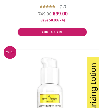
(17)
Original
Current
Rated
699.00
749.00
5.00
price
price
out of 5
Save
50.00
(7%)
was:
is:
₹749.00.
₹699.00.
ADD TO CART
6% Off