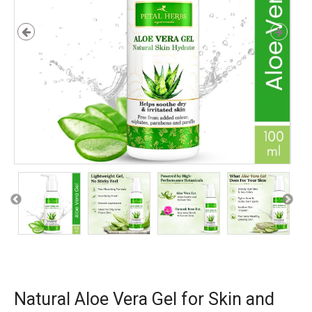
Natural Aloe Vera Gel for Skin and