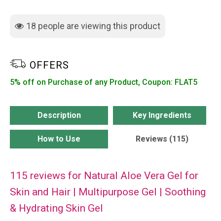
for
Skin
18
people are viewing this product
and
Hair
|
OFFERS
Multipurpose
5% off on Purchase of any Product, Coupon: FLAT5
Gel
|
Soothing
Description
Key Ingredients
&
How to Use
Reviews (115)
Hydrating
Skin
Gel
115 reviews for
Natural Aloe Vera Gel for
quantity
Skin and Hair | Multipurpose Gel | Soothing
& Hydrating Skin Gel