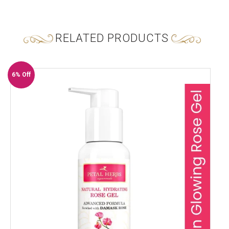
RELATED PRODUCTS
6% Off