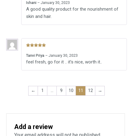
Ishani
–
January 30, 2023
of 5
A good quality product for the nourishment of
skin and hair.
Rated
5
out
Tanvi Priya
–
January 30, 2023
of 5
feel fresh, go for it .. it’s nice, worth it..
←
1
…
9
10
11
12
→
Add a review
Your email address will not be published.