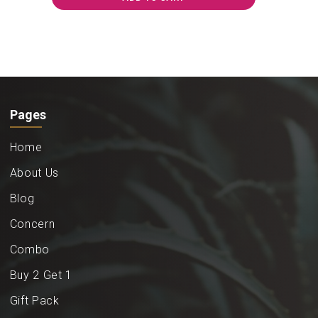
Pages
Home
About Us
Blog
Concern
Combo
Buy 2 Get 1
Gift Pack