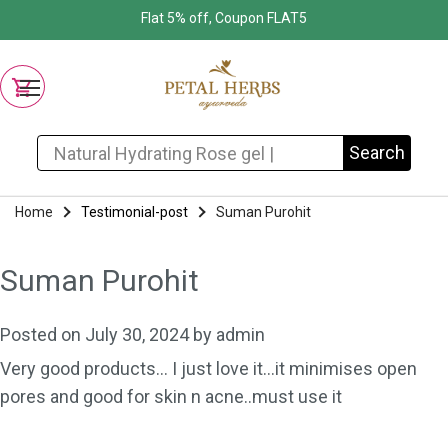
Flat 5% off, Coupon FLAT5
Search for:
Search
Home
Testimonial-post
Suman Purohit
Suman Purohit
Posted on
July 30, 2024
by
admin
Very good products… I just love it…it minimises open
pores and good for skin n acne..must use it