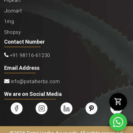
Flipkart
Jiomart
1mg
Shopsy
Contact Number
+91 98116-61230
Email Address
info@petalherbs.com
We are on Social Media