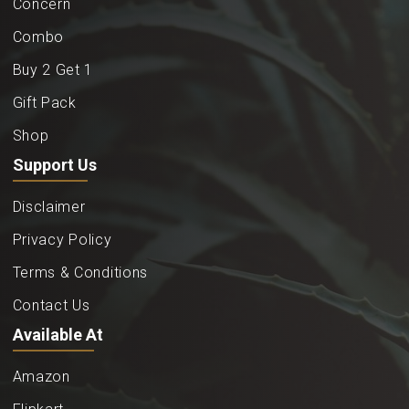
Concern
Combo
Buy 2 Get 1
Gift Pack
Shop
Support Us
Disclaimer
Privacy Policy
Terms & Conditions
Contact Us
Available At
Amazon