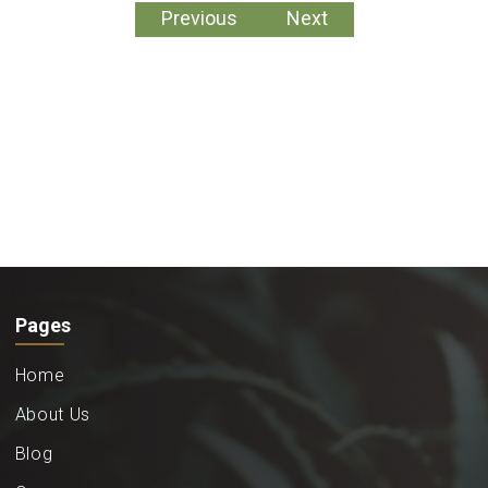
Previous
Next
Pages
Home
About Us
Blog