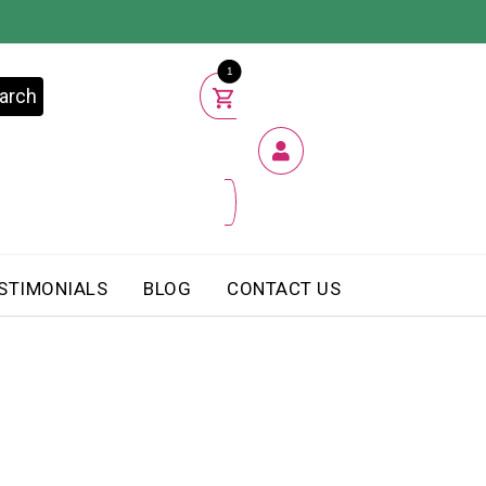
1
arch
STIMONIALS
BLOG
CONTACT US