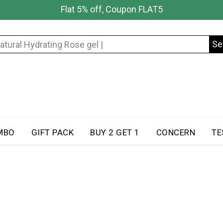
Flat 5% off, Coupon FLAT5
Se
Search
for:
MBO
GIFT PACK
BUY 2 GET 1
CONCERN
TE