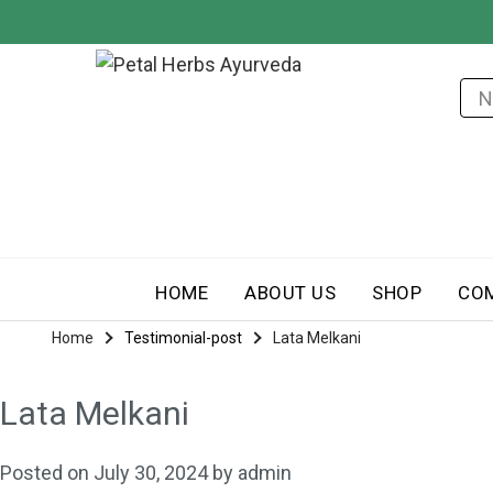
HOME
ABOUT US
SHOP
CO
Home
Testimonial-post
Lata Melkani
Lata Melkani
Posted on
July 30, 2024
by
admin