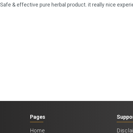
Safe & effective pure herbal product. it really nice experi
Pages
Suppo
Home
Discla