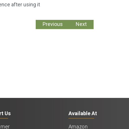
ence after using it
Previous
Next
rt Us
Available At
imer
Amazon