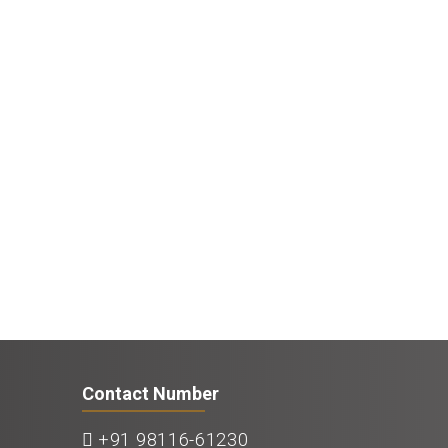
Contact Number
+91 98116-61230