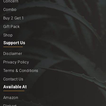
Concern
Combo
Buy 2 Get 1
Gift Pack
Shop
Support Us
Disclaimer
Privacy Policy
Terms & Conditions
Contact Us
Available At
Amazon