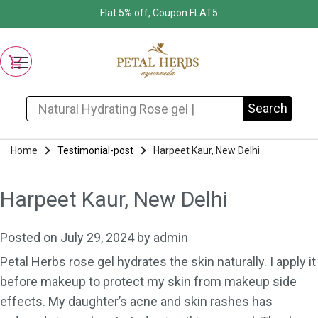
Flat 5% off, Coupon FLAT5
Search for:
Search
Home
Testimonial-post
Harpeet Kaur, New Delhi
Harpeet Kaur, New Delhi
Posted on
July 29, 2024
by
admin
Petal Herbs rose gel hydrates the skin naturally. I apply it
before makeup to protect my skin from makeup side
effects. My daughter’s acne and skin rashes has