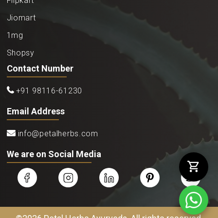
Flipkart
Jiomart
1mg
Shopsy
Contact Number
+91 98116-61230
Email Address
info@petalherbs.com
We are on Social Media