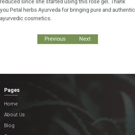
reduced since she started using this rose gel. Thank
you Petal herbs Ayurveda for bringing pure and authentic
ayurvedic cosmetics.
Previous
Next
Pages
Home
About Us
Blog