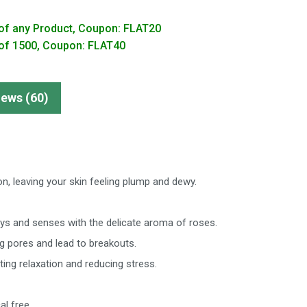
of any Product, Coupon: FLAT20
of 1500, Coupon: FLAT40
iews (60)
on, leaving your skin feeling plump and dewy.
ays and senses with the delicate aroma of roses.
og pores and lead to breakouts.
ng relaxation and reducing stress.
al free.