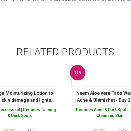
RELATED PRODUCTS
19%
Off
a Moisturizing Lotion to
Neem Aloe vera Face Wa
 skin damage and lighten
Acne & Blemishes- Buy 2
pots + Natural Rose Toner
Free
 excess oil | Reduces Tanning
Reduces Acne & Dark Spots |
 to reduce enlarged skin
& Dark Spots
Cleanses Skin
 Alcohol, Silicon Paraben
affin Free – Pack of 2
(61)
(19)