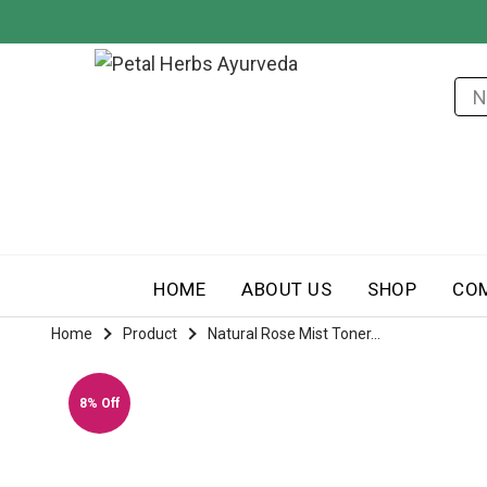
HOME
ABOUT US
SHOP
CO
Home
Product
Natural Rose Mist Toner...
8% Off