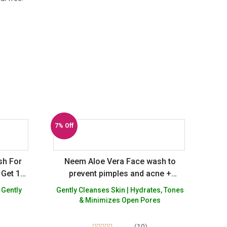
7% Off
sh For
Neem Aloe Vera Face wash to
 Get 1
prevent pimples and acne +
Natural Hydrating Rose Gel for
 Gently
Gently Cleanses Skin | Hydrates, Tones
skin glow – Sulphate Silicon
& Minimizes Open Pores
Paraben Paraffin Free – Pack of 2
(10)