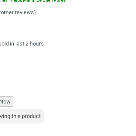
shes | Helps Minimize Open Pores
omer reviews)
nt
sold in last 2 hours
00.
 Now
wing this product