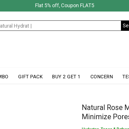
Flat 5% off, Coupon FLAT5
Se
Search
for:
MBO
GIFT PACK
BUY 2 GET 1
CONCERN
TE
Natural Rose M
Minimize Pores