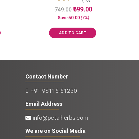
Rated
Current
Original
Current
699.00
749.00
5.00
price
price
price
out of 5
Save
50.00
(7%)
s:
was:
is:
₹850.00.
₹749.00.
₹699.00.
ADD TO CART
Contact Number
+91 98116-61230
Email Address
info@petalherbs.com
We are on Social Media