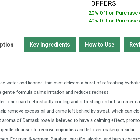
|
OFFERS
Minimize
20% Off on Purchase 
Pores
40% Off on Purchase 
|
Alcohol
free
ption
Key Ingredients
How to Use
Rev
-
Pack
of
3
 water and licorice, this mist delivers a burst of refreshing hydrati
quantity
he gentle formula calms irritation and reduces redness.
ter toner can feel instantly cooling and refreshing on hot summer d
 help remove excess oil and grime left behind by sweat, which can cl
 aroma of Damask rose is believed to have a calming effect, promoti
gentle cleanser to remove impurities and leftover makeup residue.
 types. For men & women. Paraben, paraffin, alcohol and harsh chemic