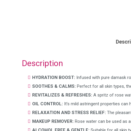
Descri
Description
HYDRATION BOOST:
Infused with pure damask rose
SOOTHES & CALMS:
Perfect for all skin types, t
REVITALIZES & REFRESHES:
A spritz of rose wa
OIL CONTROL:
It’s mild astringent properties can
RELAXATION AND STRESS RELIEF:
The pleasant
MAKEUP REMOVER:
Rose water can be used as a 
ALCOHOL FREE & GENTLE:
Suitable for all skin