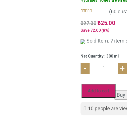
Hydrates, Tones & Refre
(
60
cust
Rated
60
4.98
Original
825.00
Curre
897.00
out of 5
based on
price
price
Save
72.00
(8%)
customer
was:
is:
ratings
Sold Item: 7 item 
₹897.00.
₹825.
Net Quantity : 300 ml
-
+
Natural
Rose
Mist
Add to cart
Buy
Toner
for
10
people are vie
Glowing
Skin