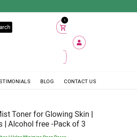
1
arch
STIMONIALS
BLOG
CONTACT US
ist Toner for Glowing Skin |
 | Alcohol free -Pack of 3