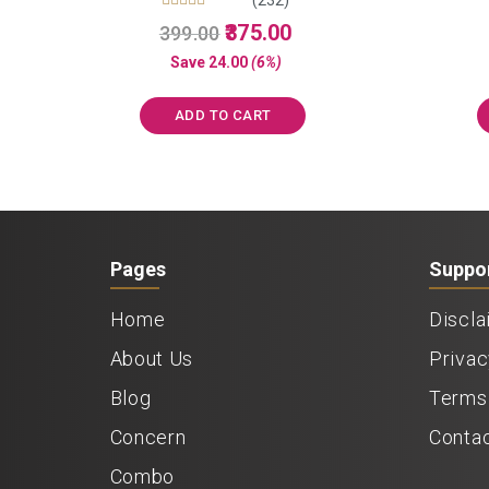
Rated
Original
Current
375.00
399.00
5.00
price
price
out of 5
Save
24.00
(6%)
was:
is:
₹399.00.
₹375.00.
ADD TO CART
Pages
Suppo
Home
Discla
About Us
Privac
Blog
Terms 
Concern
Conta
Combo