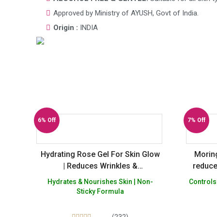
Approved by Ministry of AYUSH, Govt of India.
Origin :
INDIA
6% Off
7% Off
Hydrating Rose Gel For Skin Glow
Moring
| Reduces Wrinkles &
reduce
Pigmentation
dark s
Hydrates & Nourishes Skin | Non-
Controls
Spray
Sticky Formula
pores –
Par
(232)