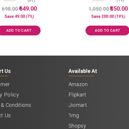
Rated
Rated
Original
Current
Original
649.00
850.00
698.00
1,050.00
5.00
5.00
price
price
price
out of 5
out of 5
Save
49.00
(7%)
Save
200.00
(19%)
was:
is:
was:
i
₹698.00.
₹649.00.
₹1,050.00.
ADD TO CART
ADD TO CART
rt Us
Available At
imer
Amazon
y Policy
Flipkart
& Conditions
Jiomart
ct Us
1mg
Shopsy