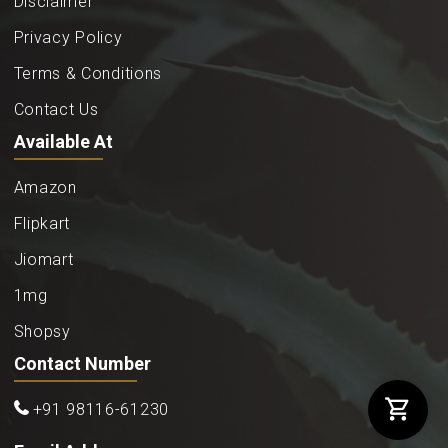
Disclaimer
Privacy Policy
Terms & Conditions
Contact Us
Available At
Amazon
Flipkart
Jiomart
1mg
Shopsy
Contact Number
+91 98116-61230