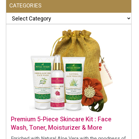
CATEGORIES
Categories
Premium 5-Piece Skincare Kit : Face
Wash, Toner, Moisturizer & More
Enriched with Natural Aloe Vera with the goodness of