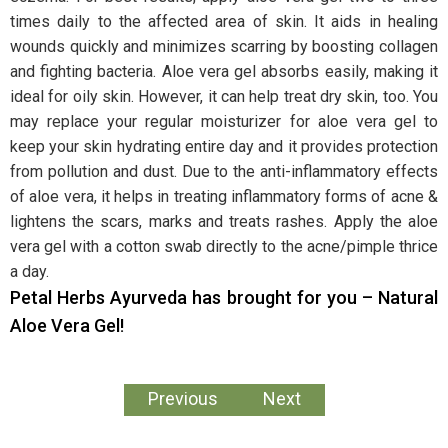
times daily to the affected area of skin. It aids in healing
wounds quickly and minimizes scarring by boosting collagen
and fighting bacteria. Aloe vera gel absorbs easily, making it
ideal for oily skin. However, it can help treat dry skin, too. You
may replace your regular moisturizer for aloe vera gel to
keep your skin hydrating entire day and it provides protection
from pollution and dust. Due to the anti-inflammatory effects
of aloe vera, it helps in treating inflammatory forms of acne &
lightens the scars, marks and treats rashes. Apply the aloe
vera gel with a cotton swab directly to the acne/pimple thrice
a day.
Petal Herbs Ayurveda has brought for you – Natural
Aloe Vera Gel!
Previous
Next