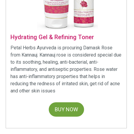
Hydrating Gel & Refining Toner
Petal Herbs Ayurveda is procuring Damask Rose
from Kannauj. Kannauj rose is considered special due
to its soothing, healing, anti-bacterial, anti-
inflammatory, and antiseptic properties. Rose water
has anti-inflammatory properties that helps in
reducing the redness of irritated skin, get rid of acne
and other skin issues
BUY NOW