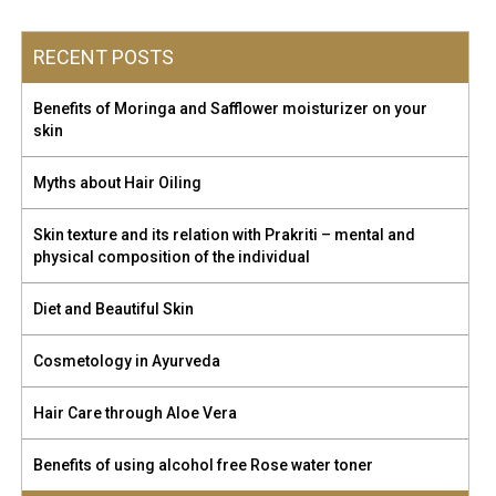
RECENT POSTS
Benefits of Moringa and Safflower moisturizer on your
skin
Myths about Hair Oiling
Skin texture and its relation with Prakriti – mental and
physical composition of the individual
Diet and Beautiful Skin
Cosmetology in Ayurveda
Hair Care through Aloe Vera
Benefits of using alcohol free Rose water toner