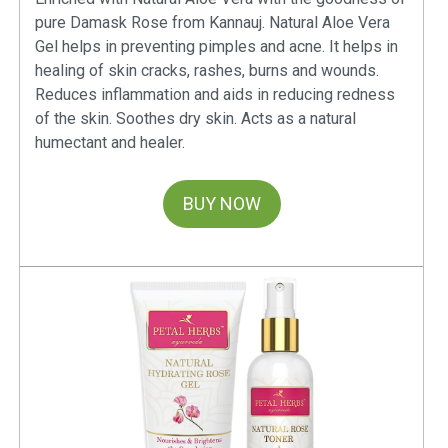
pure Damask Rose from Kannauj. Natural Aloe Vera
Gel helps in preventing pimples and acne. It helps in
healing of skin cracks, rashes, burns and wounds.
Reduces inflammation and aids in reducing redness
of the skin. Soothes dry skin. Acts as a natural
humectant and healer.
BUY NOW