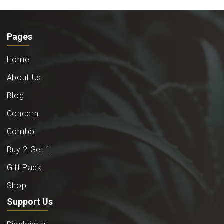
Pages
Home
About Us
Blog
Concern
Combo
Buy 2 Get 1
Gift Pack
Shop
Support Us