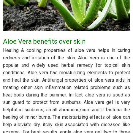
Aloe Vera benefits over skin
Healing & cooling properties of aloe vera helps in curing
redness and irritation of the skin. Aloe vera is one of the
popular and widely used herbal remedy for topical skin
conditions. Aloe vera has moisturizing elements to protect
and heal the skin. Antifungal properties of aloe vera aids in
treating other skin inflammation related problems such as
heat boils during the summer. In fact, aloe vera is used as
sun guard to protect from sunburns. Aloe vera gel is very
helpful in sunburns, small abrasions/cuts and it fastens the
healing of minor burns. The moisturizing effects of aloe can
help alleviate dry, itchy skin associated with diseases like
eczema. For best results, apply aloe vera gel two to three