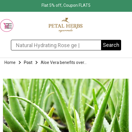
Flat 5% off, Coupon FLAT5
Search for:
Search
Home
Post
Aloe Vera benefits over...