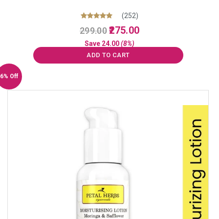
(252)
Original
Current
Rated
275.00
299.00
5.00
price
price
out of 5
Save
24.00
(8%)
was:
is:
ADD TO CART
₹299.00.
₹275.00.
6% Off