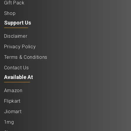
Gift Pack
Shop
Support Us
Disclaimer
Privacy Policy
Terms & Conditions
Contact Us
Available At
Amazon
Flipkart
Jiomart
1mg