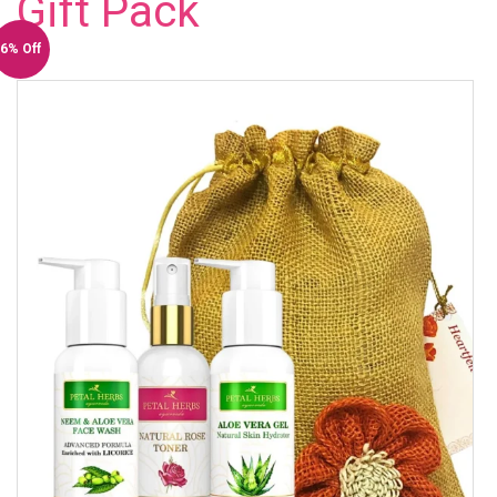
Gift Pack
6% Off