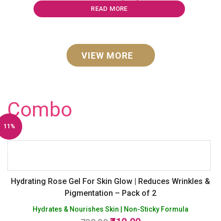
was:
is:
READ MORE
₹1,594.00.
₹1,250.00.
VIEW MORE
Combo
11%
Off
Hydrating Rose Gel For Skin Glow | Reduces Wrinkles &
Pigmentation – Pack of 2
Hydrates & Nourishes Skin | Non-Sticky Formula
Original
Current