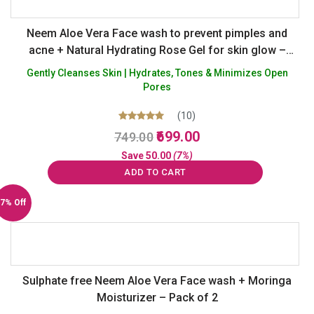
Neem Aloe Vera Face wash to prevent pimples and
acne + Natural Hydrating Rose Gel for skin glow –
Sulphate Silicon Paraben Paraffin Free – Pack of 2
Gently Cleanses Skin | Hydrates, Tones & Minimizes Open
Pores
(10)
Original
Current
Rated
699.00
749.00
5.00
price
price
out of 5
Save
50.00
(7%)
was:
is:
ADD TO CART
₹749.00.
₹699.00.
7% Off
Sulphate free Neem Aloe Vera Face wash + Moringa
Moisturizer – Pack of 2