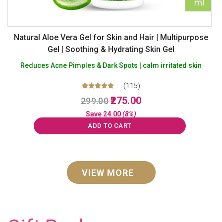
Natural Aloe Vera Gel for Skin and Hair | Multipurpose
Gel | Soothing & Hydrating Skin Gel
Reduces Acne Pimples & Dark Spots | calm irritated skin
(115)
Original
Current
Rated
275.00
299.00
5.00
price
price
out of 5
Save
24.00
(8%)
was:
is:
ADD TO CART
₹299.00.
₹275.00.
VIEW MORE