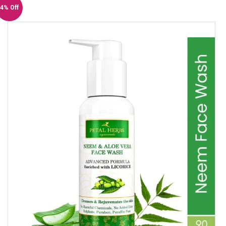
4% Off