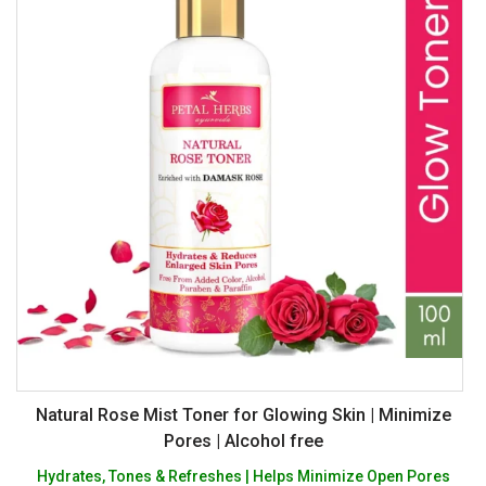
Natural Rose Mist Toner for Glowing Skin | Minimize
Pores | Alcohol free
Hydrates, Tones & Refreshes | Helps Minimize Open Pores