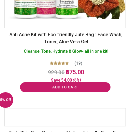
Anti Acne Kit with Eco friendly Jute Bag : Face Wash,
Toner, Aloe Vera Gel
Cleanse, Tone, Hydrate & Glow- all in one kit!
(19)
Original
Current
Rated
875.00
929.00
5.00
price
price
out of 5
Save
54.00
(6%)
was:
is:
ADD TO CART
₹929.00.
₹875.00.
5% Off