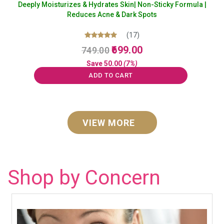
Deeply Moisturizes & Hydrates Skin| Non-Sticky Formula |
Reduces Acne & Dark Spots
(17)
Original
Current
Rated
699.00
749.00
5.00
price
price
out of 5
Save
50.00
(7%)
was:
is:
ADD TO CART
₹749.00.
₹699.00.
VIEW MORE
Shop by Concern