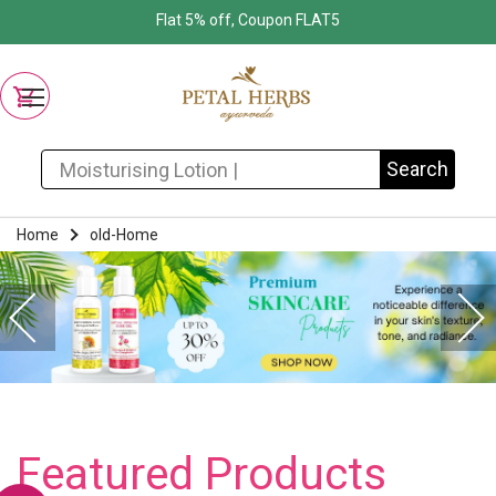
Flat 5% off, Coupon FLAT5
Search for:
Search
Home
old-Home
Featured Products