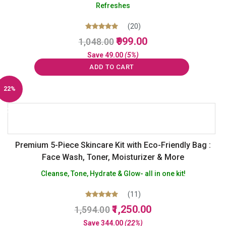
Refreshes
(20)
Original
Current
Rated
999.00
1,048.00
5.00
price
price
out of 5
Save
49.00
(5%)
was:
is:
ADD TO CART
₹1,048.00.
₹999.00.
22%
Off
Premium 5-Piece Skincare Kit with Eco-Friendly Bag :
Face Wash, Toner, Moisturizer & More
Cleanse, Tone, Hydrate & Glow- all in one kit!
(11)
Original
Current
Rated
1,250.00
1,594.00
5.00
price
price
out of 5
Save
344.00
(22%)