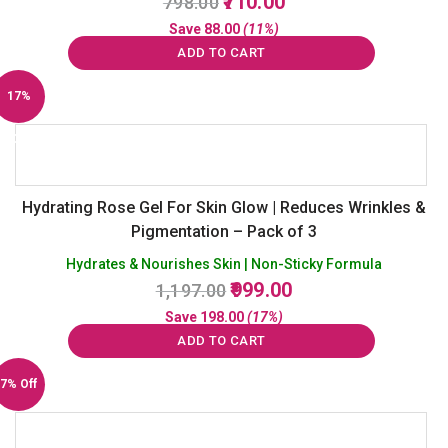
710.00
798.00
price
price
Save
88.00
(11%)
was:
is:
ADD TO CART
₹798.00.
₹710.00.
17%
Off
Hydrating Rose Gel For Skin Glow | Reduces Wrinkles &
Pigmentation – Pack of 3
Hydrates & Nourishes Skin | Non-Sticky Formula
Original
Current
999.00
1,197.00
price
price
Save
198.00
(17%)
was:
is:
ADD TO CART
₹1,197.00.
₹999.00.
7% Off