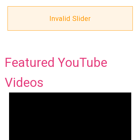
Invalid Slider
Featured YouTube
Videos