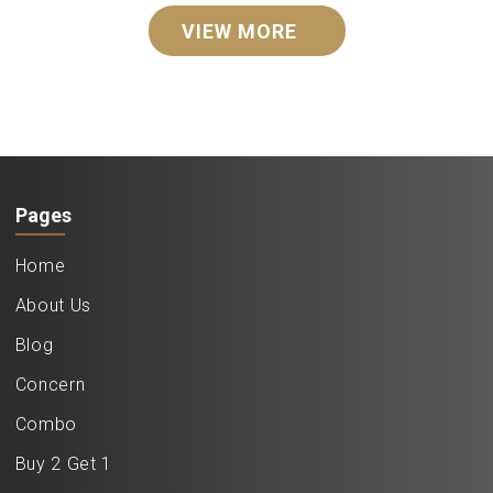
VIEW MORE
Pages
Home
About Us
Blog
Concern
Combo
Buy 2 Get 1