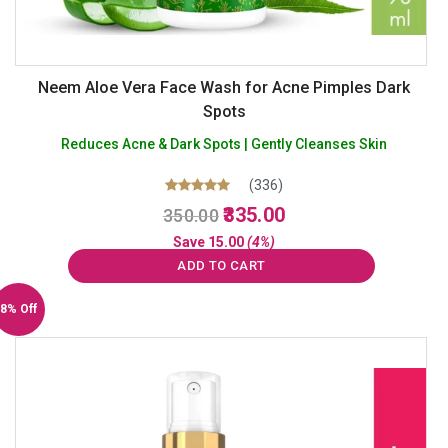
Neem Aloe Vera Face Wash for Acne Pimples Dark
Spots
Reduces Acne & Dark Spots | Gently Cleanses Skin
(336)
Original
Current
Rated
335.00
350.00
5.00
price
price
out of 5
Save
15.00
(4%)
was:
is:
ADD TO CART
₹350.00.
₹335.00.
8% Off