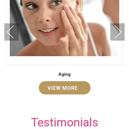
Aging
VIEW MORE
Testimonials