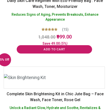
Daily Skin Care Regimen with Eco-Friendly Bag : Face
Wash, Toner, Moisturizer
Reduces Signs of Aging, Prevents Breakouts, Enhance
Appearance
(15)
Original
Current
Rated
999.00
1,048.00
5.00
price
price
out of 5
Save
49.00
(5%)
was:
is:
ADD TO CART
₹1,048.00.
₹999.00.
5% Off
Complete Skin Brightening Kit in Chic Jute Bag – Face
Wash, Face Toner, Rose Gel
Unlock a Radiant Glow, Hydrate and Soothe, Revitalizes &