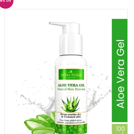
8% Off