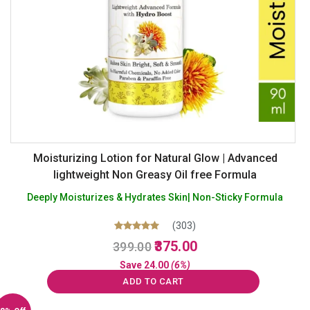
Moisturizing Lotion for Natural Glow | Advanced
lightweight Non Greasy Oil free Formula
Deeply Moisturizes & Hydrates Skin| Non-Sticky Formula
(303)
Original
Current
Rated
375.00
399.00
5.00
price
price
out of 5
Save
24.00
(6%)
was:
is:
ADD TO CART
₹399.00.
₹375.00.